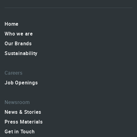
Home
Who we are
Our Brands
Sustainability
Careers
Job Openings
Newsroom
News & Stories
Press Materials
Get in Touch