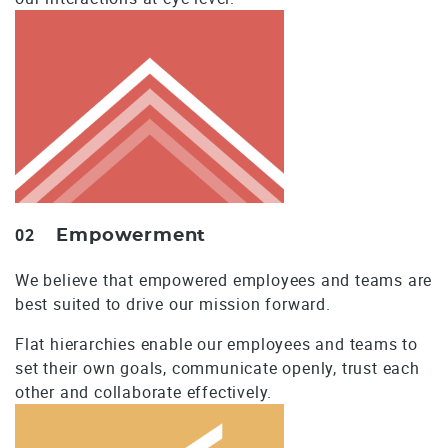
02
Empowerment
We believe that empowered employees and teams are
best suited to drive our mission forward.
Flat hierarchies enable our employees and teams to
set their own goals, communicate openly, trust each
other and collaborate effectively.