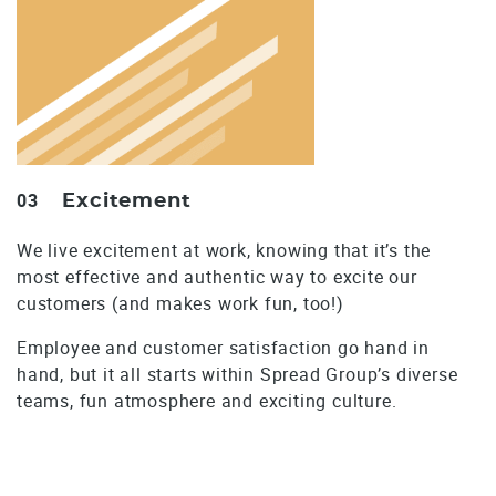
03
Excitement
We live excitement at work, knowing that it’s the
most effective and authentic way to excite our
customers (and makes work fun, too!)
Employee and customer satisfaction go hand in
hand, but it all starts within Spread Group’s diverse
teams, fun atmosphere and exciting culture.