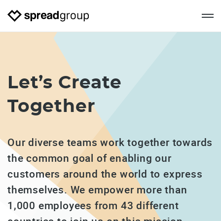
Let’s
Create
Together
Our diverse teams work together towards
the common goal of enabling our
customers around the world to express
themselves. We empower more than
1,000 employees from 43 different