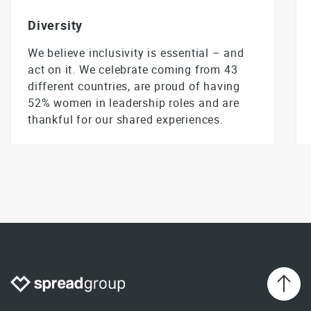
Diversity
We believe inclusivity is essential – and
act on it. We celebrate coming from 43
different countries, are proud of having
52% women in leadership roles and are
thankful for our shared experiences.