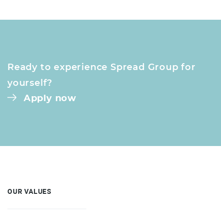
Ready to experience Spread Group for
yourself?
Apply now
OUR VALUES