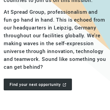
countries to join us on this mission.
At Spread Group, professionalism and
fun go hand in hand. This is echoed from
our headquarters in Leipzig, Germany
throughout our facilities globally. We’re
making waves in the self-expression
universe through innovation, technology
and teamwork. Sound like something you
can get behind?
Find your next opportunity