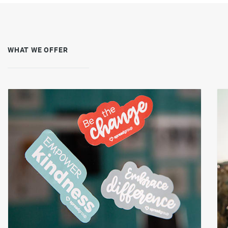
WHAT WE OFFER