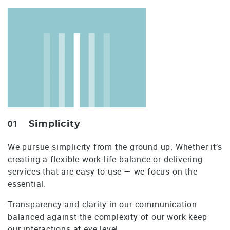
01
Simplicity
We pursue simplicity from the ground up. Whether it’s
creating a flexible work-life balance or delivering
services that are easy to use — we focus on the
essential.
Transparency and clarity in our communication
balanced against the complexity of our work keep
our interactions at eye level.