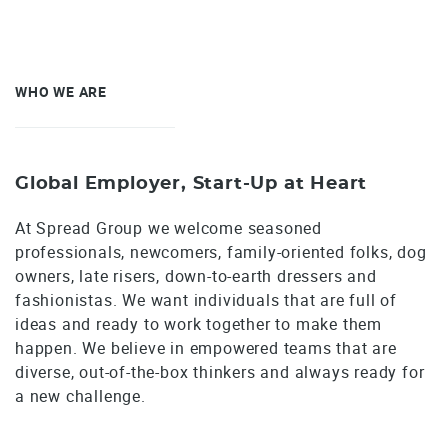
WHO WE ARE
Global Employer, Start-Up at Heart
At Spread Group we welcome seasoned
professionals, newcomers, family-oriented folks, dog
owners, late risers, down-to-earth dressers and
fashionistas. We want individuals that are full of
ideas and ready to work together to make them
happen. We believe in empowered teams that are
diverse, out-of-the-box thinkers and always ready for
a new challenge.