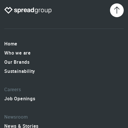
Home
Who we are
Our Brands
Sustainability
Careers
Job Openings
Newsroom
News & Stories