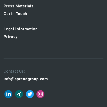
Press Materials
Get in Touch
Legal Information
Privacy
Contact Us:
info@spreadgroup.com