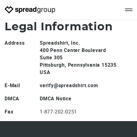
Legal Information
Address
Spreadshirt, Inc.
400 Penn Center Boulevard
Suite 305
Pittsburgh, Pennsylvania 15235
USA
E-Mail
verify@spreadshirt.com
DMCA
DMCA Notice
Fax
1-877-202-0251