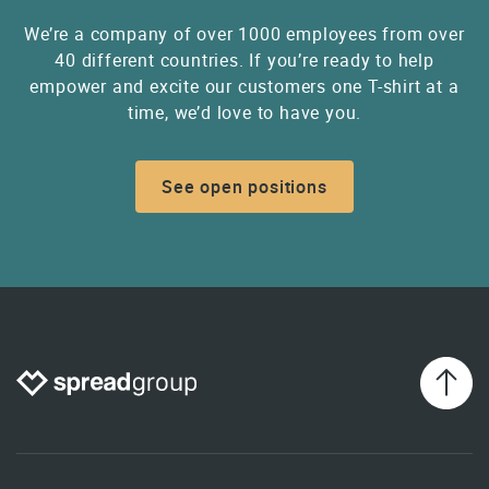
We’re a company of over 1000 employees from over
40 different countries. If you’re ready to help
empower and excite our customers one T-shirt at a
time, we’d love to have you.
See open positions