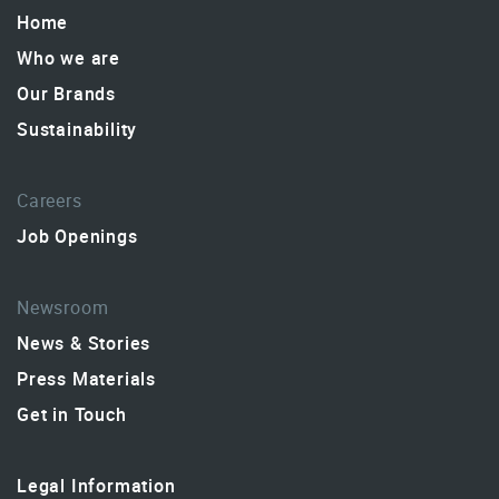
Home
Who we are
Our Brands
Sustainability
Careers
Job Openings
Newsroom
News & Stories
Press Materials
Get in Touch
Legal Information