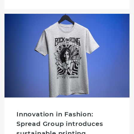
Innovation in Fashion:
Spread Group introduces
sustainable printing