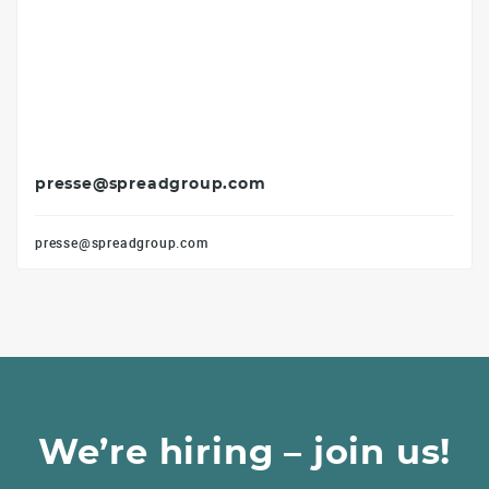
presse@spreadgroup.com
presse@spreadgroup.com
We’re hiring – join us!