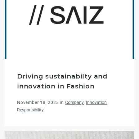
Driving sustainabilty and
innovation in Fashion
November 18, 2025
in
Company
Innovation
Responsibility