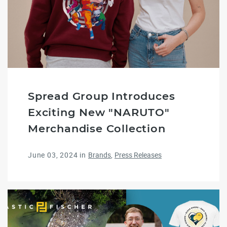
Spread Group Introduces
Exciting New "NARUTO"
Merchandise Collection
June 03, 2024
in
Brands
Press Releases