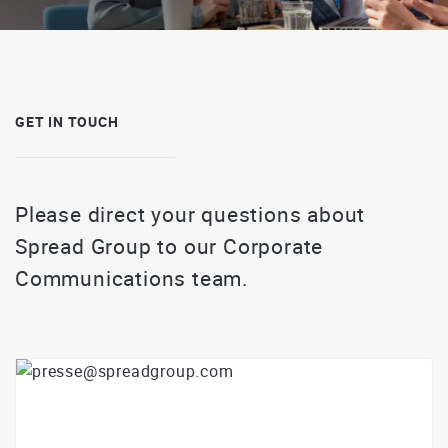
GET IN TOUCH
Please direct your questions about
Spread Group to our Corporate
Communications team.