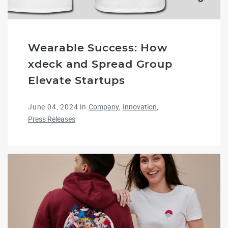
Wearable Success: How
xdeck and Spread Group
Elevate Startups
June 04, 2024
in
Company
Innovation
Press Releases