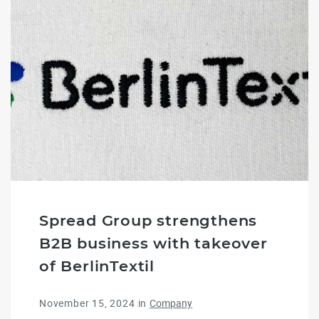
Spread Group strengthens
B2B business with takeover
of BerlinTextil
November 15, 2024
in
Company