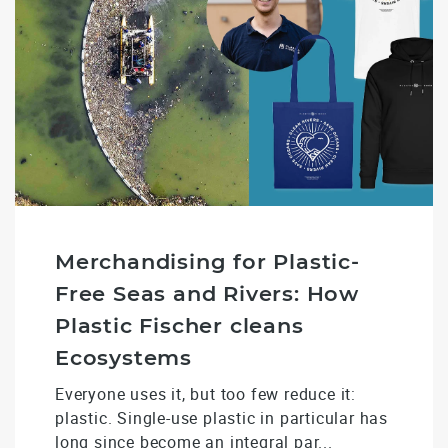
Merchandising for Plastic-
Free Seas and Rivers: How
Plastic Fischer cleans
Ecosystems
Everyone uses it, but too few reduce it:
plastic. Single-use plastic in particular has
long since become an integral par...