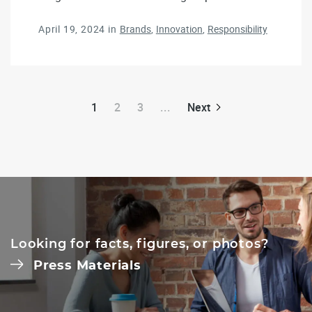
April 19, 2024
in
Brands
Innovation
Responsibility
1
2
3
...
Next
Looking for facts, figures, or photos?
Press Materials