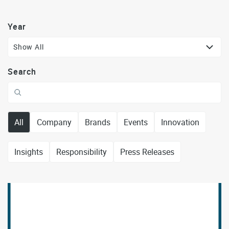
Year
Show All
Search
All
Company
Brands
Events
Innovation
Insights
Responsibility
Press Releases