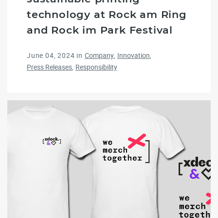
technology at Rock am Ring
and Rock im Park Festival
June 04, 2024
in
Company
Innovation
Press Releases
Responsibility