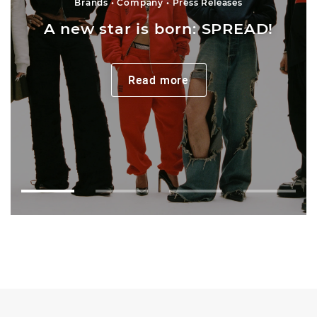
Brands
Company
Press Releases
A new star is born: SPREAD!
Read more