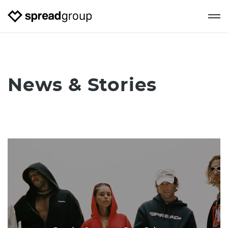
News & Stories