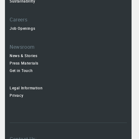
Sustainability
Careers
Job Openings
Newsroom
News & Stories
Press Materials
Get in Touch
Legal Information
Privacy