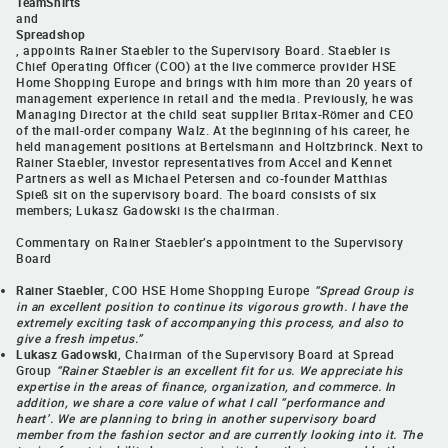
TeamShirts
and
Spreadshop
, appoints Rainer Staebler to the Supervisory Board. Staebler is
Chief Operating Officer (COO) at the live commerce provider HSE
Home Shopping Europe and brings with him more than 20 years of
management experience in retail and the media. Previously, he was
Managing Director at the child seat supplier Britax-Römer and CEO
of the mail-order company Walz. At the beginning of his career, he
held management positions at Bertelsmann and Holtzbrinck. Next to
Rainer Staebler, investor representatives from Accel and Kennet
Partners as well as Michael Petersen and co-founder Matthias
Spieß sit on the supervisory board. The board consists of six
members; Lukasz Gadowski is the chairman.
Commentary on Rainer Staebler’s appointment to the Supervisory
Board
Rainer Staebler
, COO HSE Home Shopping Europe
“Spread Group is
in an excellent position to continue its vigorous growth. I have the
extremely exciting task of accompanying this process, and also to
give a fresh impetus.”
Lukasz Gadowski
, Chairman of the Supervisory Board at Spread
Group
“Rainer Staebler is an excellent fit for us. We appreciate his
expertise in the areas of finance, organization, and commerce. In
addition, we share a core value of what I call “performance and
heart’. We are planning to bring in another supervisory board
member from the fashion sector and are currently looking into it. The