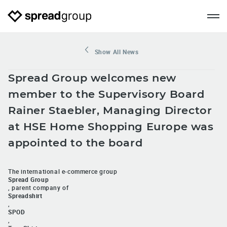
Show All News
Spread Group welcomes new
member to the Supervisory Board
Rainer Staebler, Managing Director
at HSE Home Shopping Europe was
appointed to the board
The international e-commerce group
Spread Group
, parent company of
Spreadshirt
,
SPOD
,