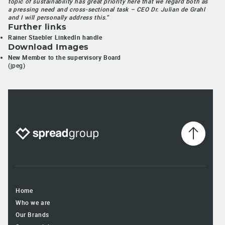
topic of sustainability has great priority here that we regard both as
a pressing need and cross-sectional task – CEO Dr. Julian de Grahl
and I will personally address this.”
Further links
Rainer Staebler LinkedIn handle
Download Images
New Member to the supervisory Board
(jpeg)
Home
Who we are
Our Brands