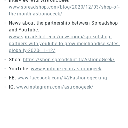
www.spreadshop.com/blog/2020/12/03/shop-of-
the-month-astronogeek/
News about the partnership between Spreadshop
and YouTube:
www.spreadshirt.com/newsroom/spreadshop-
partners-with-youtube-to-grow-merchandise-sales-
globally-2020-11-12/
Shop:
https://shop.spreadshirt.fr/AstronoGeek/
YouTube:
www.youtube.com/astronogeek
FB:
www.facebook.com/%2Fastronogeeking
IG:
www.instagram.com/astronogeek/