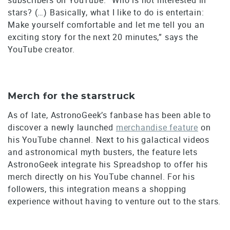
stars? (…) Basically, what I like to do is entertain:
Make yourself comfortable and let me tell you an
exciting story for the next 20 minutes,” says the
YouTube creator.
Merch for the starstruck
As of late, AstronoGeek’s fanbase has been able to
discover a newly launched
merchandise feature
on
his YouTube channel. Next to his galactical videos
and astronomical myth busters, the feature lets
AstronoGeek integrate his Spreadshop to offer his
merch directly on his YouTube channel. For his
followers, this integration means a shopping
experience without having to venture out to the stars.