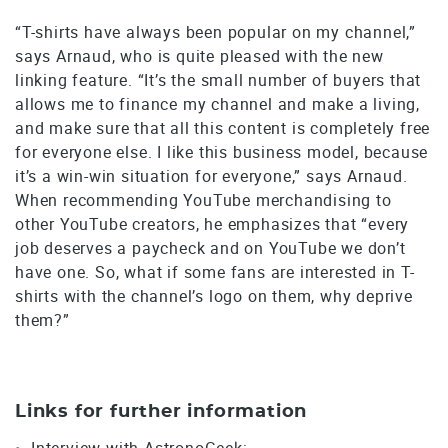
“T-shirts have always been popular on my channel,”
says Arnaud, who is quite pleased with the new
linking feature. “It’s the small number of buyers that
allows me to finance my channel and make a living,
and make sure that all this content is completely free
for everyone else. I like this business model, because
it’s a win-win situation for everyone,” says Arnaud.
When recommending YouTube merchandising to
other YouTube creators, he emphasizes that “every
job deserves a paycheck and on YouTube we don’t
have one. So, what if some fans are interested in T-
shirts with the channel’s logo on them, why deprive
them?”
Links for further information
Interview with AstronoGeek: