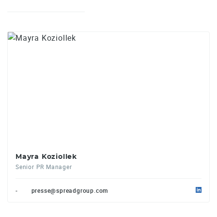
Mayra Koziollek
Senior PR Manager
-
presse@spreadgroup.com