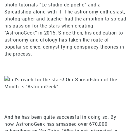
photo tutorials “Le studio de poche” and a
Spreadshop along with it. The astronomy enthusiast,
photographer and teacher had the ambition to spread
his passion for the stars when creating
“AstronoGeek” in 2015. Since then, his dedication to
astronomy and ufology has taken the route of
popular science, demystifying conspiracy theories in
the process.
And he has been quite successful in doing so. By
now, AstronoGeek has amassed over 670,000
subscribers on YouTube. “Who is not interested in