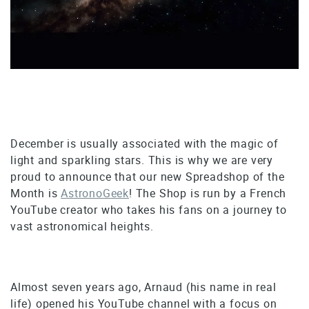
December is usually associated with the magic of
light and sparkling stars. This is why we are very
proud to announce that our new Spreadshop of the
Month is
AstronoGeek
! The Shop is run by a French
YouTube creator who takes his fans on a journey to
vast astronomical heights.
Almost seven years ago, Arnaud (his name in real
life) opened his YouTube channel with a focus on