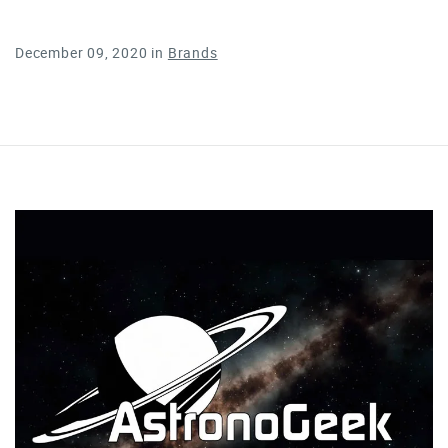
December 09, 2020
in
Brands