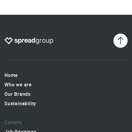
Home
Who we are
Our Brands
Sustainability
Careers
Job Openings