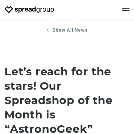
Show All News
Let’s reach for the
stars! Our
Spreadshop of the
Month is
“AstronoGeek”