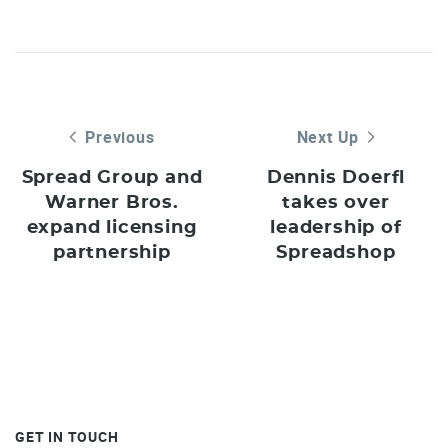
Previous
Next Up
Spread Group and
Dennis Doerfl
Warner Bros.
takes over
expand licensing
leadership of
partnership
Spreadshop
GET IN TOUCH