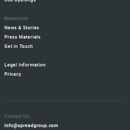
Newsroom
News & Stories
Press Materials
Get in Touch
Legal Information
Privacy
Contact Us:
info@spreadgroup.com