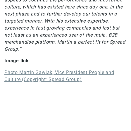
culture, which has existed here since day one, in the
next phase and to further develop our talents in a
targeted manner. With his extensive expertise,
experience in fast growing companies and last but
not least as an experienced user of the mula. B2B
merchandise platform, Martin a perfect fit for Spread
Group.”
Image link
Photo Martin Gawlak, Vice President People and
Culture (Copyright: Spread Group)