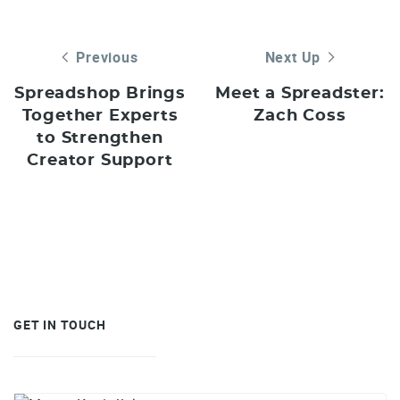
Previous
Next Up
Spreadshop Brings
Meet a Spreadster:
Together Experts
Zach Coss
to Strengthen
Creator Support
GET IN TOUCH