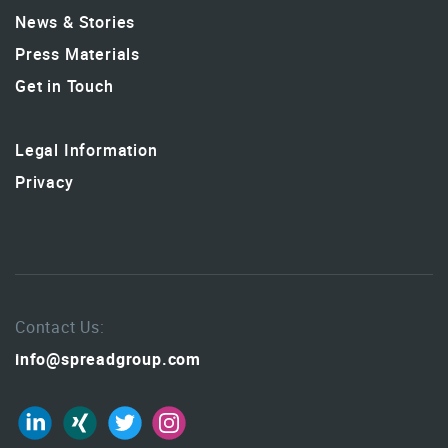
News & Stories
Press Materials
Get in Touch
Legal Information
Privacy
Contact Us:
info@spreadgroup.com