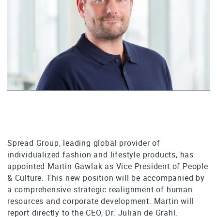
Spread Group, leading global provider of
individualized fashion and lifestyle products, has
appointed Martin Gawlak as Vice President of People
& Culture. This new position will be accompanied by
a comprehensive strategic realignment of human
resources and corporate development. Martin will
report directly to the CEO, Dr. Julian de Grahl.