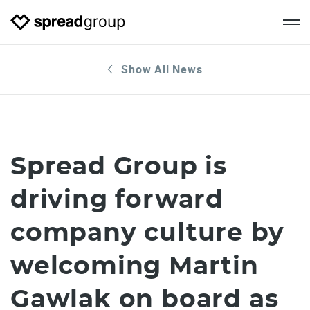
Show All News
Spread Group is
driving forward
company culture by
welcoming Martin
Gawlak on board as