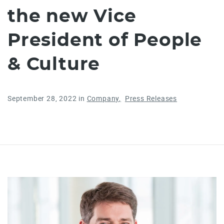
the new Vice
President of People
& Culture
September 28, 2022
in
Company
Press Releases