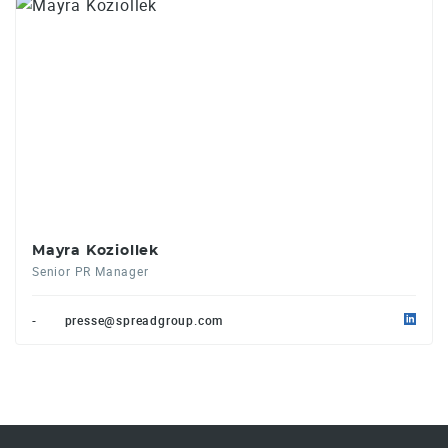
Mayra Koziollek
Senior PR Manager
-
presse@spreadgroup.com