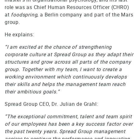
role was as Chief Human Resources Officer (CHRO)
at
foodspring
, a Berlin company and part of the Mars
group.
He explains:
“I am excited at the chance of strengthening
corporate culture at Spread Group as they adapt their
structures and grow across all parts of the company
group. Together with my team, I want to create a
working environment which continuously develops
their skills and helps the management team reach
their ambitious goals.”
Spread Group CEO, Dr. Julian de Grahl:
“The exceptional commitment, talent and team spirit
of our employees has been a key success factor over
the past twenty years. Spread Group management
aspires to continue the performance and innovation