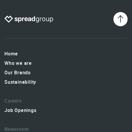
Home
Who we are
Our Brands
Sustainability
Careers
Job Openings
Newsroom