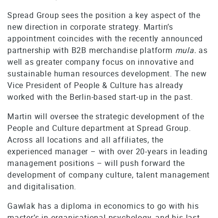
Spread Group sees the position a key aspect of the
new direction in corporate strategy. Martin’s
appointment coincides with the recently announced
partnership with B2B merchandise platform
mula.
as
well as greater company focus on innovative and
sustainable human resources development. The new
Vice President of People & Culture has already
worked with the Berlin-based start-up in the past.
Martin will oversee the strategic development of the
People and Culture department at Spread Group.
Across all locations and all affiliates, the
experienced manager – with over 20-years in leading
management positions – will push forward the
development of company culture, talent management
and digitalisation.
Gawlak has a diploma in economics to go with his
master’s in organisational psychology, and his last