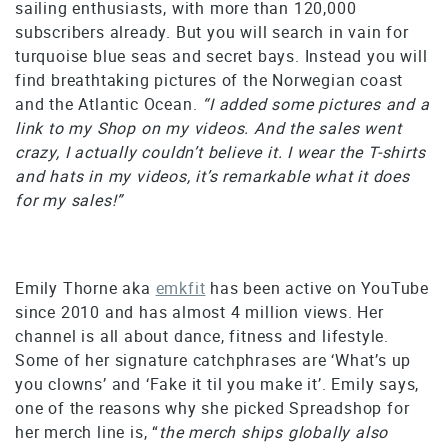
sailing enthusiasts, with more than 120,000
subscribers already. But you will search in vain for
turquoise blue seas and secret bays. Instead you will
find breathtaking pictures of the Norwegian coast
and the Atlantic Ocean.
“I added some pictures and a
link to my Shop on my videos. And the sales went
crazy, I actually couldn’t believe it. I wear the T-shirts
and hats in my videos, it’s remarkable what it does
for my sales!”
Emily Thorne aka
emkfit
has been active on YouTube
since 2010 and has almost 4 million views. Her
channel is all about dance, fitness and lifestyle.
Some of her signature catchphrases are ‘What’s up
you clowns’ and ‘Fake it til you make it’. Emily says,
one of the reasons why she picked Spreadshop for
her merch line is, “
the merch ships globally also