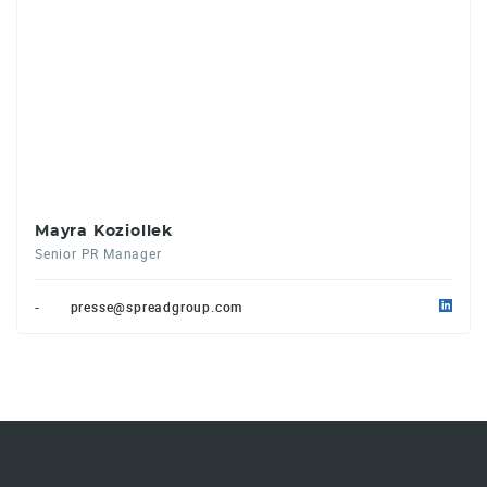
Mayra Koziollek
Senior PR Manager
-
presse@spreadgroup.com