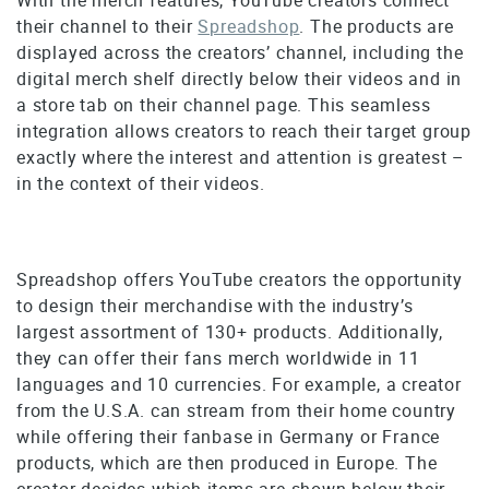
their channel to their
Spreadshop
. The products are
displayed across the creators’ channel, including the
digital merch shelf directly below their videos and in
a store tab on their channel page. This seamless
integration allows creators to reach their target group
exactly where the interest and attention is greatest –
in the context of their videos.
Spreadshop offers YouTube creators the opportunity
to design their merchandise with the industry’s
largest assortment of 130+ products. Additionally,
they can offer their fans merch worldwide in 11
languages and 10 currencies. For example, a creator
from the U.S.A. can stream from their home country
while offering their fanbase in Germany or France
products, which are then produced in Europe. The
creator decides which items are shown below their