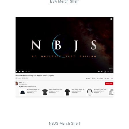
ESA Merch Shelf
NBJS Merch Shelf