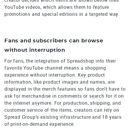
YouTube videos, which allows them to feature
promotions and special editions in a targeted way.
Fans and subscribers can browse
without interruption
For fans, the integration of Spreadshop into their
favorite YouTube channel means a shopping
experience without interruption. Key product
information, like product images and names, are
displayed in the merch features so fans don’t have to
ask for merchandise in comments or search for it on
the internet anymore. For production, shipping, and
customer service of the items, creators can rely on
Spread Group’s existing infrastructure and 18 years
of print-on-demand experience.