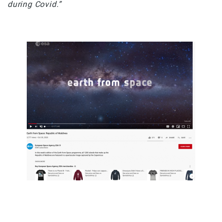
during Covid.”