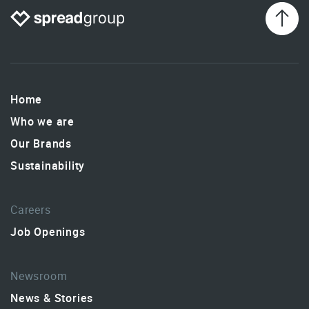
Home
Who we are
Our Brands
Sustainability
Careers
Job Openings
Newsroom
News & Stories