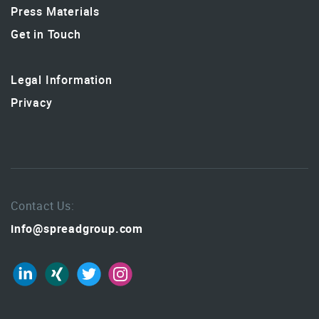
Press Materials
Get in Touch
Legal Information
Privacy
Contact Us:
info@spreadgroup.com