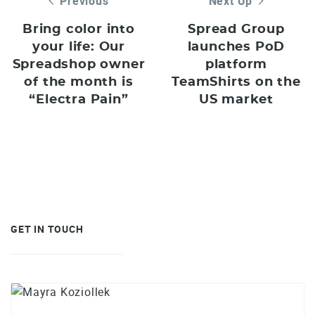
Previous
Next Up
Bring color into
Spread Group
your life: Our
launches PoD
Spreadshop owner
platform
of the month is
TeamShirts on the
“Electra Pain”
US market
GET IN TOUCH