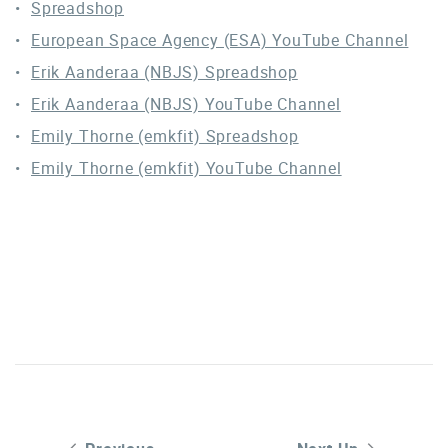
Spreadshop
European Space Agency (ESA) YouTube Channel
Erik Aanderaa (NBJS) Spreadshop
Erik Aanderaa (NBJS) YouTube Channel
Emily Thorne (emkfit) Spreadshop
Emily Thorne (emkfit) YouTube Channel