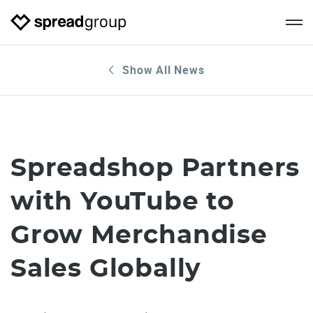
Show All News
Spreadshop Partners
with YouTube to
Grow Merchandise
Sales Globally