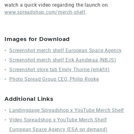
watch a quick video regarding the launch on:
www.spreadshop.com/merch-shelf
.
Images for Download
Screenshot merch shelf European Space Agency
Screenshot merch shelf Erik Aanderaa (NBJS)
Screenshot store tab Emily Thorne (emkfit)
Photo Spread Group CEO, Philip Rooke
Additional Links
Landingpage Spreadshop x YouTube Merch Shelf
Video Spreadshop x YouTube Merch Shelf
European Space Agency (ESA on demand)