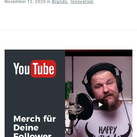
November 12, 2020
in
Brands
Innovation