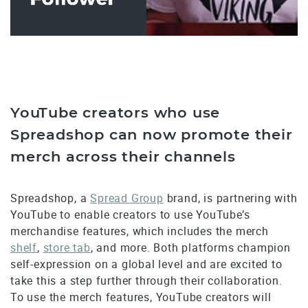
YouTube creators who use
Spreadshop can now promote their
merch across their channels
Spreadshop, a
Spread Group
brand, is partnering with
YouTube to enable creators to use YouTube’s
merchandise features, which includes the merch
shelf
,
store tab
, and more. Both platforms champion
self-expression on a global level and are excited to
take this a step further through their collaboration.
To use the merch features, YouTube creators will