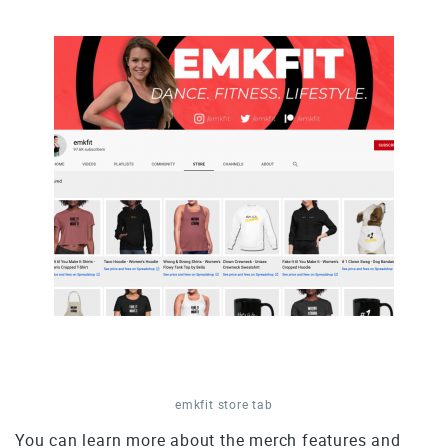
emkfit store tab
You can learn more about the merch features and