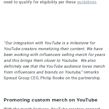
need to qualify for eligibility per these
guidelines
.
“Our integration with YouTube is a milestone for
YouTube creators monetizing their content. We have
been working with influencers selling merch for years
and this brings them closer to Youtube. We also
definitely see that the YouTube audience loves merch
from influencers and brands on Youtube,”
remarks
Spread Group CEO, Philip Rooke on the partnership.
Promoting custom merch on YouTube
With the merch features, YouTube creators connect