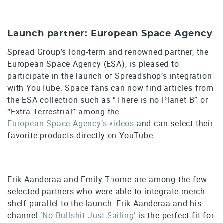
Launch partner: European Space Agency
Spread Group’s long-term and renowned partner, the
European Space Agency (ESA), is pleased to
participate in the launch of Spreadshop’s integration
with YouTube. Space fans can now find articles from
the ESA collection such as “There is no Planet B” or
“Extra Terrestrial” among the
European Space Agency’s videos
and can select their
favorite products directly on YouTube.
Erik Aanderaa and Emily Thorne are among the few
selected partners who were able to integrate merch
shelf parallel to the launch. Erik Aanderaa and his
channel
‘No Bullshit Just Sailing’
is the perfect fit for