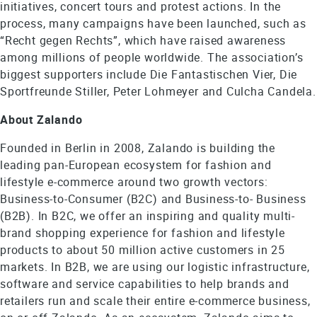
initiatives, concert tours and protest actions. In the
process, many campaigns have been launched, such as
“Recht gegen Rechts”, which have raised awareness
among millions of people worldwide. The association’s
biggest supporters include Die Fantastischen Vier, Die
Sportfreunde Stiller, Peter Lohmeyer and Culcha Candela.
About Zalando
Founded in Berlin in 2008, Zalando is building the
leading pan-European ecosystem for fashion and
lifestyle e-commerce around two growth vectors:
Business-to-Consumer (B2C) and Business-to- Business
(B2B). In B2C, we offer an inspiring and quality multi-
brand shopping experience for fashion and lifestyle
products to about 50 million active customers in 25
markets. In B2B, we are using our logistic infrastructure,
software and service capabilities to help brands and
retailers run and scale their entire e-commerce business,