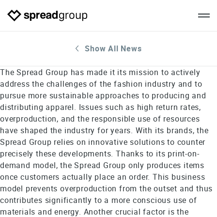
Show All News
The Spread Group has made it its mission to actively
address the challenges of the fashion industry and to
pursue more sustainable approaches to producing and
distributing apparel. Issues such as high return rates,
overproduction, and the responsible use of resources
have shaped the industry for years. With its brands, the
Spread Group relies on innovative solutions to counter
precisely these developments. Thanks to its print-on-
demand model, the Spread Group only produces items
once customers actually place an order. This business
model prevents overproduction from the outset and thus
contributes significantly to a more conscious use of
materials and energy. Another crucial factor is the