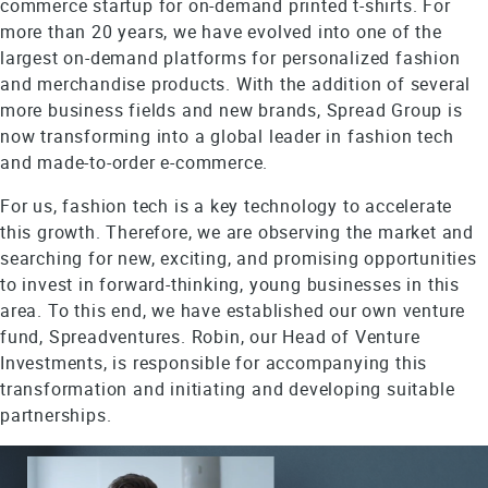
commerce startup for on-demand printed t-shirts. For
more than 20 years, we have evolved into one of the
largest on-demand platforms for personalized fashion
and merchandise products. With the addition of several
more business fields and new brands, Spread Group is
now transforming into a global leader in fashion tech
and made-to-order e-commerce.
For us, fashion tech is a key technology to accelerate
this growth. Therefore, we are observing the market and
searching for new, exciting, and promising opportunities
to invest in forward-thinking, young businesses in this
area. To this end, we have established our own venture
fund, Spreadventures. Robin, our Head of Venture
Investments, is responsible for accompanying this
transformation and initiating and developing suitable
partnerships.