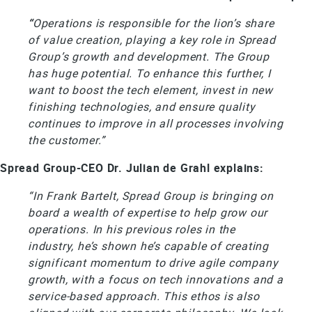
“
Operations is responsible for the lion’s share
of value creation, playing a key role in Spread
Group’s growth and development. The Group
has huge potential. To enhance this further, I
want to boost the tech element, invest in new
finishing technologies, and ensure quality
continues to improve in all processes involving
the customer.”
Spread Group-CEO Dr. Julian de Grahl explains:
“In Frank Bartelt, Spread Group is bringing on
board a wealth of expertise to help grow our
operations. In his previous roles in the
industry, he’s shown he’s capable of creating
significant momentum to drive agile company
growth, with a focus on tech innovations and a
service-based approach. This ethos is also