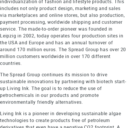
individualization of fashion and lifestyle products. This
includes not only product design, marketing and sales
via marketplaces and online stores, but also production,
payment processing, worldwide shipping and customer
service. The made-to-order pioneer was founded in
Leipzig in 2002, today operates four production sites in
the USA and Europe and has an annual turnover of
around 170 million euros. The Spread Group has over 20
million customers worldwide in over 170 different
countries.
The Spread Group continues its mission to drive
sustainable innovations by partnering with biotech start-
up Living Ink. The goal is to reduce the use of
petrochemicals in our products and promote
environmentally friendly alternatives.
Living Ink is a pioneer in developing sustainable algae
technologies to create products free of petroleum
derivatives that even have a negative CO2 footprint. A