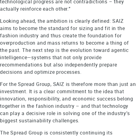
technological progress are not contradictions – they
actually reinforce each other.”
Looking ahead, the ambition is clearly defined: SAIZ
aims to become the standard for sizing and fit in the
fashion industry and thus create the foundation for
overproduction and mass returns to become a thing of
the past. The next step is the evolution toward agentic
intelligence—systems that not only provide
recommendations but also independently prepare
decisions and optimize processes.
For the Spread Group, SAIZ is therefore more than just an
investment. It is a clear commitment to the idea that
innovation, responsibility, and economic success belong
together in the fashion industry – and that technology
can play a decisive role in solving one of the industry’s
biggest sustainability challenges.
The Spread Group is consistently continuing its