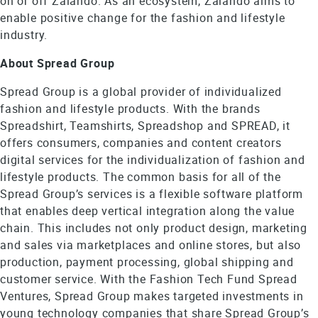
on or off Zalando. As an ecosystem, Zalando aims to
enable positive change for the fashion and lifestyle
industry.
About Spread Group
Spread Group is a global provider of individualized
fashion and lifestyle products. With the brands
Spreadshirt, Teamshirts, Spreadshop and SPREAD, it
offers consumers, companies and content creators
digital services for the individualization of fashion and
lifestyle products. The common basis for all of the
Spread Group’s services is a flexible software platform
that enables deep vertical integration along the value
chain. This includes not only product design, marketing
and sales via marketplaces and online stores, but also
production, payment processing, global shipping and
customer service. With the Fashion Tech Fund Spread
Ventures, Spread Group makes targeted investments in
young technology companies that share Spread Group’s