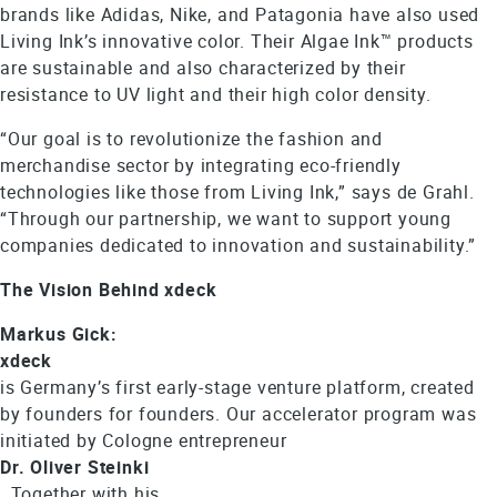
brands like Adidas, Nike, and Patagonia have also used
Living Ink’s innovative color. Their Algae Ink™ products
are sustainable and also characterized by their
resistance to UV light and their high color density.
“Our goal is to revolutionize the fashion and
merchandise sector by integrating eco-friendly
technologies like those from Living Ink,” says de Grahl.
“Through our partnership, we want to support young
companies dedicated to innovation and sustainability.”
The Vision Behind xdeck
Markus Gick:
xdeck
is Germany’s first early-stage venture platform, created
by founders for founders. Our accelerator program was
initiated by Cologne entrepreneur
Dr. Oliver Steinki
. Together with his