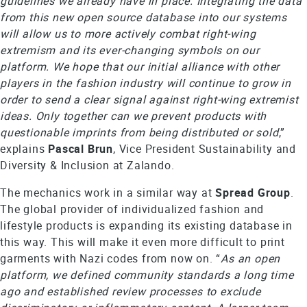
guidelines we already have in place. Integrating the data
from this new open source database into our systems
will allow us to more actively combat right-wing
extremism and its ever-changing symbols on our
platform. We hope that our initial alliance with other
players in the fashion industry will continue to grow in
order to send a clear signal against right-wing extremist
ideas. Only together can we prevent products with
questionable imprints from being distributed or sold
,”
explains
Pascal Brun
, Vice President Sustainability and
Diversity & Inclusion at Zalando.
The mechanics work in a similar way at
Spread
Group
.
The global provider of individualized fashion and
lifestyle products is expanding its existing database in
this way. This will make it even more difficult to print
garments with Nazi codes from now on. “
As an open
platform, we defined community standards a long time
ago and established review processes to exclude