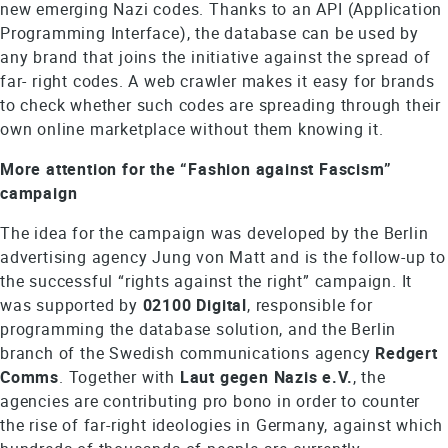
new emerging Nazi codes. Thanks to an API (Application
Programming Interface), the database can be used by
any brand that joins the initiative against the spread of
far- right codes. A web crawler makes it easy for brands
to check whether such codes are spreading through their
own online marketplace without them knowing it.
More attention for the “Fashion against Fascism”
campaign
The idea for the campaign was developed by the Berlin
advertising agency Jung von Matt and is the follow-up to
the successful “rights against the right” campaign. It
was supported by
02100 Digital
, responsible for
programming the database solution, and the Berlin
branch of the Swedish communications agency
Redgert
Comms
. Together with
Laut gegen Nazis e.V.
, the
agencies are contributing pro bono in order to counter
the rise of far-right ideologies in Germany, against which