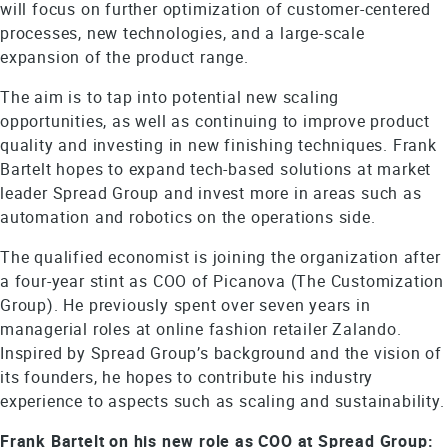
will focus on further optimization of customer-centered
processes, new technologies, and a large-scale
expansion of the product range.
The aim is to tap into potential new scaling
opportunities, as well as continuing to improve product
quality and investing in new finishing techniques. Frank
Bartelt hopes to expand tech-based solutions at market
leader Spread Group and invest more in areas such as
automation and robotics on the operations side.
The qualified economist is joining the organization after
a four-year stint as COO of Picanova (The Customization
Group). He previously spent over seven years in
managerial roles at online fashion retailer Zalando.
Inspired by Spread Group’s background and the vision of
its founders, he hopes to contribute his industry
experience to aspects such as scaling and sustainability.
Frank Bartelt on his new role as COO at Spread Group: