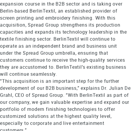
expansion course in the B2B sector and is taking over
Berlin-based BerlinTextil, an established provider of
screen printing and embroidery finishing. With this
acquisition, Spread Group strengthens its production
capacities and expands its technology leadership in the
textile finishing sector. BerlinTextil will continue to
operate as an independent brand and business unit
under the Spread Group umbrella, ensuring that
customers continue to receive the high-quality services
they are accustomed to. BerlinTextil’s existing business
will continue seamlessly.
“This acquisition is an important step for the further
development of our B2B business,” explains Dr. Julian De
Grahl, CEO of Spread Group. “With BerlinTextil as part of
our company, we gain valuable expertise and expand our
portfolio of modern finishing technologies to offer
customized solutions at the highest quality level,
especially to corporate and live entertainment
customers.”