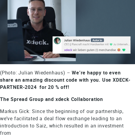
(Photo: Julian Wiedenhaus) –
We’re happy to even
share an amazing discount code with you. Use XDECK-
PARTNER-2024 for 20 % off!
The Spread Group and xdeck Collaboration
Markus Gick: Since the beginning of our partnership,
we’ve facilitated a deal flow exchange leading to an
introduction to Saiz, which resulted in an investment
from