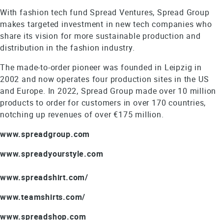
With fashion tech fund Spread Ventures, Spread Group
makes targeted investment in new tech companies who
share its vision for more sustainable production and
distribution in the fashion industry.
The made-to-order pioneer was founded in Leipzig in
2002 and now operates four production sites in the US
and Europe. In 2022, Spread Group made over 10 million
products to order for customers in over 170 countries,
notching up revenues of over €175 million.
www.spreadgroup.com
www.spreadyourstyle.com
www.spreadshirt.com/
www.teamshirts.com/
www.spreadshop.com