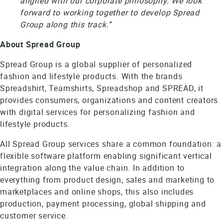
aligned with our corporate philosophy. We look
forward to working together to develop Spread
Group along this track.”
About Spread Group
Spread Group is a global supplier of personalized
fashion and lifestyle products. With the brands
Spreadshirt, Teamshirts, Spreadshop and SPREAD, it
provides consumers, organizations and content creators
with digital services for personalizing fashion and
lifestyle products.
All Spread Group services share a common foundation: a
flexible software platform enabling significant vertical
integration along the value chain. In addition to
everything from product design, sales and marketing to
marketplaces and online shops, this also includes
production, payment processing, global shipping and
customer service.