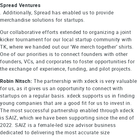
Spread Ventures
. Additionally, Spread has enabled us to provide
merchandise solutions for startups.
Our collaborative efforts extended to organizing a joint
kicker tournament for our local startup community with
TK, where we handed out our ‘We merch together’ shirts.
One of our priorities is to connect founders with other
founders, VCs, and corporates to foster opportunities for
the exchange of experience, funding, and pilot projects.
Robin Nitsch:
The partnership with xdeck is very valuable
for us, as it gives us an opportunity to connect with
startups on a regular basis. xdeck supports us in finding
young companies that are a good fit for us to invest in.
The most successful partnership enabled through xdeck
is SAIZ, which we have been supporting since the end of
2022. SAIZ is a female-led size advisor business
dedicated to delivering the most accurate size