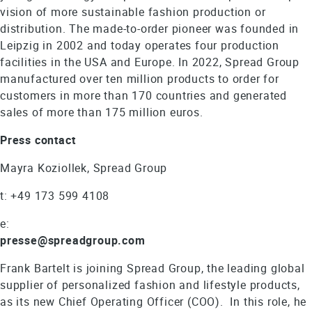
vision of more sustainable fashion production or
distribution. The made-to-order pioneer was founded in
Leipzig in 2002 and today operates four production
facilities in the USA and Europe. In 2022, Spread Group
manufactured over ten million products to order for
customers in more than 170 countries and generated
sales of more than 175 million euros.
Press contact
Mayra Koziollek, Spread Group
t: +49 173 599 4108
e:
presse@spreadgroup.com
Frank Bartelt is joining Spread Group, the leading global
supplier of personalized fashion and lifestyle products,
as its new Chief Operating Officer (COO). In this role, he