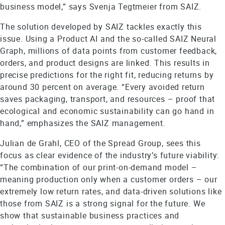
business model,” says Svenja Tegtmeier from SAIZ.
The solution developed by SAIZ tackles exactly this
issue. Using a Product AI and the so-called SAIZ Neural
Graph, millions of data points from customer feedback,
orders, and product designs are linked. This results in
precise predictions for the right fit, reducing returns by
around 30 percent on average. “Every avoided return
saves packaging, transport, and resources – proof that
ecological and economic sustainability can go hand in
hand,” emphasizes the SAIZ management.
Julian de Grahl, CEO of the Spread Group, sees this
focus as clear evidence of the industry’s future viability:
“The combination of our print-on-demand model –
meaning production only when a customer orders – our
extremely low return rates, and data-driven solutions like
those from SAIZ is a strong signal for the future. We
show that sustainable business practices and