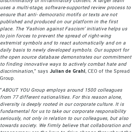
discriminatory or inflammatory content. A larger team
uses a multi-stage, software-supported review process to
ensure that anti- democratic motifs or texts are not
published and produced on our platform in the first
place. The ‘Fashion against Fascism’ initiative helps us
to join forces to prevent the spread of right-wing
extremist symbols and to react automatically and on a
daily basis to newly developed symbols. Our support for
the open source database demonstrates our commitment
to finding innovative ways to actively combat hate and
discrimination,
” says
Julian de Grahl
, CEO of the Spread
Group.
“
ABOUT YOU Group employs around 1500 colleagues
from 77 different nationalities. For this reason alone,
diversity is deeply rooted in our corporate culture. It is
fundamental for us to take our corporate responsibility
seriously, not only in relation to our colleagues, but also
towards society. We firmly believe that collaboration and