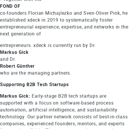
FOND OF
co-founders Florian Michajlezko and Sven-Oliver Pink, he
established xdeck in 2019 to systematically foster
entrepreneurial experience, expertise, and networks in the
next generation of
entrepreneurs. xdeck is currently run by Dr.
Markus Gick
and Dr.
Robert Günther
who are the managing partners.
Supporting B2B Tech Startups
Markus Gick:
Early-stage B2B tech startups are
supported with a focus on software-based process
automation, artificial intelligence, and sustainability
technology. Our partner network consists of best-in-class
companies, experienced founders, mentors, and experts