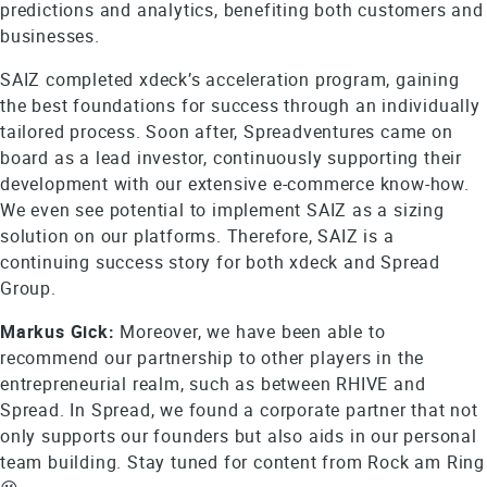
predictions and analytics, benefiting both customers and
businesses.
SAIZ completed xdeck’s acceleration program, gaining
the best foundations for success through an individually
tailored process. Soon after, Spreadventures came on
board as a lead investor, continuously supporting their
development with our extensive e-commerce know-how.
We even see potential to implement SAIZ as a sizing
solution on our platforms. Therefore, SAIZ is a
continuing success story for both xdeck and Spread
Group.
Markus Gick:
Moreover, we have been able to
recommend our partnership to other players in the
entrepreneurial realm, such as between RHIVE and
Spread. In Spread, we found a corporate partner that not
only supports our founders but also aids in our personal
team building. Stay tuned for content from Rock am Ring