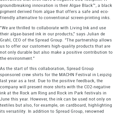
groundbreaking innovation is their Algae Black™, a black
pigment derived from algae that offers a safe and eco-
friendly alternative to conventional screen-printing inks.
“We are thrilled to collaborate with Living Ink and use
their algae-based ink in our products,” says Julian de
Grahl, CEO of the Spread Group. “The partnership allows
us to offer our customers high-quality products that are
not only durable but also make a positive contribution to
the environment.”
As the start of this collaboration, Spread Group
sponsored crew shirts for the MACHN Festival in Leipzig
last year as a test. Due to the positive feedback, the
company will present more shirts with the CO2-negative
ink at the Rock am Ring and Rock im Park festivals in
June this year. However, the ink can be used not only on
textiles but also, for example, on cardboard, highlighting
its versatility. In addition to Spread Group, renowned