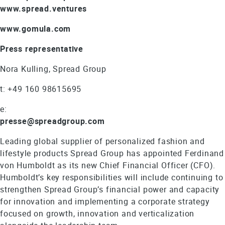
www.spread.ventures
www.gomula.com
Press representative
Nora Kulling, Spread Group
t: +49 160 98615695
e:
presse@spreadgroup.com
Leading global supplier of personalized fashion and
lifestyle products Spread Group has appointed Ferdinand
von Humboldt as its new Chief Financial Officer (CFO).
Humboldt’s key responsibilities will include continuing to
strengthen Spread Group’s financial power and capacity
for innovation and implementing a corporate strategy
focused on growth, innovation and verticalization