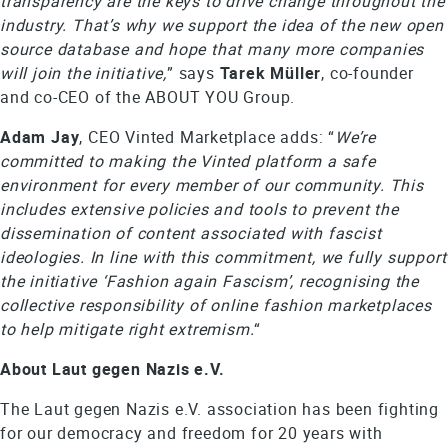
transparency are the keys to drive change throughout the
industry. That’s why we support the idea of the new open
source database and hope that many more companies
will join the initiative,
” says
Tarek Müller
, co-founder
and co-CEO of the ABOUT YOU Group.
Adam Jay
, CEO Vinted Marketplace adds: “
We’re
committed to making the Vinted platform a safe
environment for every member of our community. This
includes extensive policies and tools to prevent the
dissemination of content associated with fascist
ideologies. In line with this commitment, we fully support
the initiative ‘Fashion again Fascism’, recognising the
collective responsibility of online fashion marketplaces
to help mitigate right extremism.
“
About Laut gegen Nazis e.V.
The Laut gegen Nazis e.V. association has been fighting
for our democracy and freedom for 20 years with