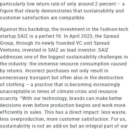
particularly low return rate of only around 2 percent – a
figure that clearly demonstrates that sustainability and
customer satisfaction are compatible.
Against this backdrop, the investment in the fashion-tech
startup SAIZ is a perfect fit. In April 2023, the Spread
Group, through its newly founded VC unit Spread
Ventures, invested in SAIZ as lead investor. SAIZ
addresses one of the biggest sustainability challenges in
the industry: the immense resource consumption caused
by returns. Incorrect purchases not only result in
unnecessary transport but often also in the destruction
of clothing – a practice that is becoming increasingly
unacceptable in times of climate crisis and resource
scarcity. “With our technology, brands can make better
decisions even before production begins and work more
efficiently in sales. This has a direct impact: less waste,
less overproduction, more customer satisfaction. For us,
sustainability is not an add-on but an integral part of our