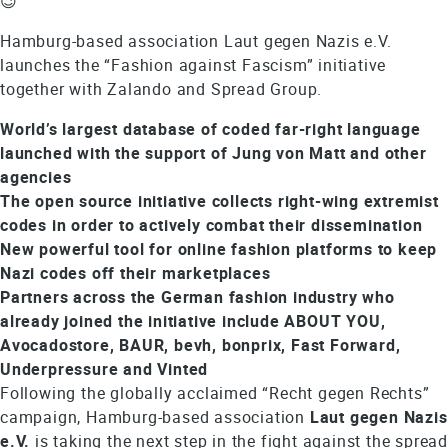
😉
Hamburg-based association Laut gegen Nazis e.V.
launches the “Fashion against Fascism” initiative
together with Zalando and Spread Group.
World’s largest database of coded far-right language
launched with the support of Jung von Matt and other
agencies
The open source initiative collects right-wing extremist
codes in order to actively combat their dissemination
New powerful tool for online fashion platforms to keep
Nazi codes off their marketplaces
Partners across the German fashion industry who
already joined the initiative include ABOUT YOU,
Avocadostore, BAUR, bevh, bonprix, Fast Forward,
Underpressure and Vinted
Following the globally acclaimed “Recht gegen Rechts”
campaign, Hamburg-based association
Laut gegen Nazis
e.V.
is taking the next step in the fight against the sprea