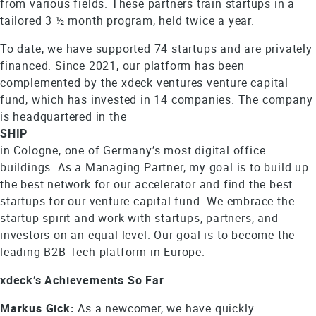
from various fields. These partners train startups in a
tailored 3 ½ month program, held twice a year.
To date, we have supported 74 startups and are privately
financed. Since 2021, our platform has been
complemented by the xdeck ventures venture capital
fund, which has invested in 14 companies. The company
is headquartered in the
SHIP
in Cologne, one of Germany’s most digital office
buildings. As a Managing Partner, my goal is to build up
the best network for our accelerator and find the best
startups for our venture capital fund. We embrace the
startup spirit and work with startups, partners, and
investors on an equal level. Our goal is to become the
leading B2B-Tech platform in Europe.
xdeck’s Achievements So Far
Markus Gick:
As a newcomer, we have quickly