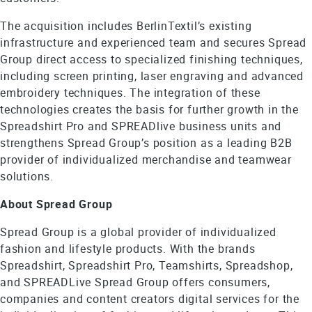
The acquisition includes BerlinTextil’s existing
infrastructure and experienced team and secures Spread
Group direct access to specialized finishing techniques,
including screen printing, laser engraving and advanced
embroidery techniques. The integration of these
technologies creates the basis for further growth in the
Spreadshirt Pro and SPREADlive business units and
strengthens Spread Group’s position as a leading B2B
provider of individualized merchandise and teamwear
solutions.
About Spread Group
Spread Group is a global provider of individualized
fashion and lifestyle products. With the brands
Spreadshirt, Spreadshirt Pro, Teamshirts, Spreadshop,
and SPREADLive Spread Group offers consumers,
companies and content creators digital services for the