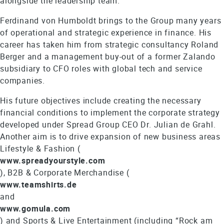
alongside the leadership team.
Ferdinand von Humboldt brings to the Group many years
of operational and strategic experience in finance. His
career has taken him from strategic consultancy Roland
Berger and a management buy-out of a former Zalando
subsidiary to CFO roles with global tech and service
companies.
His future objectives include creating the necessary
financial conditions to implement the corporate strategy
developed under Spread Group CEO Dr. Julian de Grahl.
Another aim is to drive expansion of new business areas
Lifestyle & Fashion (
www.spreadyourstyle.com
), B2B & Corporate Merchandise (
www.teamshirts.de
and
www.gomula.com
) and Sports & Live Entertainment (including “Rock am