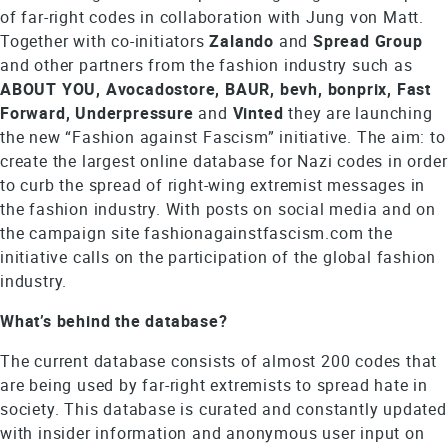
of far-right codes in collaboration with Jung von Matt.
Together with co-initiators
Zalando
and
Spread
Group
and other partners from the fashion industry such as
ABOUT YOU, Avocadostore, BAUR, bevh, bonprix, Fast
Forward, Underpressure
and
Vinted
they are launching
the new “Fashion against Fascism” initiative. The aim: to
create the largest online database for Nazi codes in order
to curb the spread of right-wing extremist messages in
the fashion industry. With posts on social media and on
the campaign site fashionagainstfascism.com the
initiative calls on the participation of the global fashion
industry.
What’s behind the database?
The current database consists of almost 200 codes that
are being used by far-right extremists to spread hate in
society. This database is curated and constantly updated
with insider information and anonymous user input on