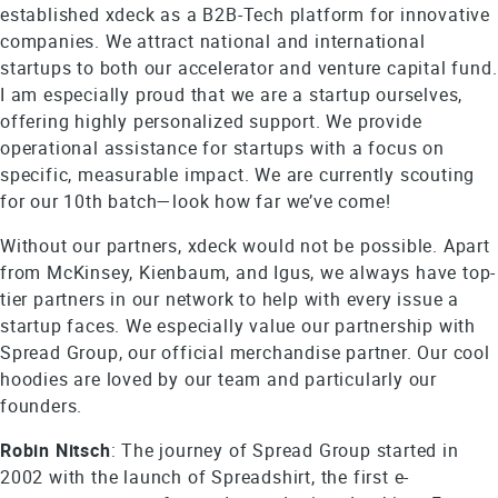
established xdeck as a B2B-Tech platform for innovative
companies. We attract national and international
startups to both our accelerator and venture capital fund.
I am especially proud that we are a startup ourselves,
offering highly personalized support. We provide
operational assistance for startups with a focus on
specific, measurable impact. We are currently scouting
for our 10th batch—look how far we’ve come!
Without our partners, xdeck would not be possible. Apart
from McKinsey, Kienbaum, and Igus, we always have top-
tier partners in our network to help with every issue a
startup faces. We especially value our partnership with
Spread Group, our official merchandise partner. Our cool
hoodies are loved by our team and particularly our
founders.
Robin Nitsch
: The journey of Spread Group started in
2002 with the launch of Spreadshirt, the first e-