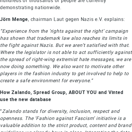
hundreds of thousands of people are currently
demonstrating nationwide.
Jörn Menge
, chairman Laut gegen Nazis e.V. explains:
“Experience from the ‘rights against the right’ campaign
has shown that trademark law also reaches its limits in
the fight against Nazis. But we aren’t satisfied with that.
Where the legislator is not able to act sufficiently against
the spread of right-wing extremist hate messages, we are
now doing something. We also want to motivate other
players in the fashion industry to get involved to help to
create a safe environment for everyone.”
How Zalando, Spread Group, ABOUT YOU and Vinted
use the new database
“
Zalando stands for diversity, inclusion, respect and
openness. The ‘Fashion against Fascism’ initiative is a
valuable addition to the strict product, content and brand