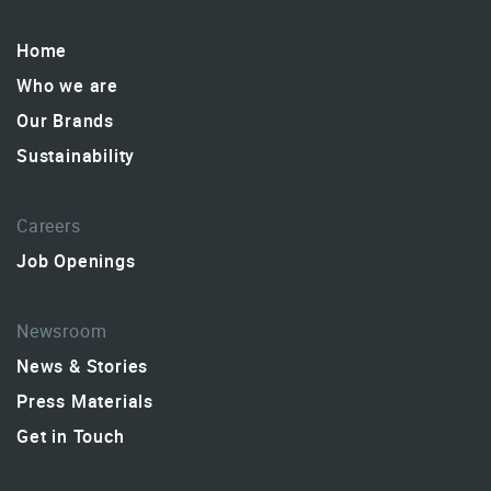
Home
Who we are
Our Brands
Sustainability
Careers
Job Openings
Newsroom
News & Stories
Press Materials
Get in Touch