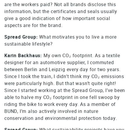
are the workers paid? Not all brands disclose this
information, but the certificates and seals usually
give a good indication of how important social
aspects are for the brand.
Spread Group:
What motivates you to live a more
sustainable lifestyle?
Karin Backhaus:
My own CO₂ footprint. As a textile
designer for an automotive supplier, I commuted
between Berlin and Leipzig every day for two years.
Since I took the train, I didn’t think my CO₂ emissions
were particularly high. But that wasn’t quite right!
Since I started working at the Spread Group, I’ve been
able to halve my CO₂ footprint in one fell swoop by
riding the bike to work every day. As a member of
BUND, I’m also actively involved in nature
conservation and environmental protection today.
Spread Group:
What sustainability projects have you