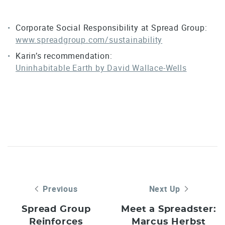
Corporate Social Responsibility at Spread Group:
www.spreadgroup.com/sustainability
Karin’s recommendation:
Uninhabitable Earth by David Wallace-Wells
Previous
Next Up
Spread Group
Meet a Spreadster:
Reinforces
Marcus Herbst