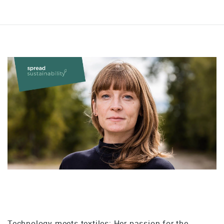
Technology meets textiles: Her passion for the