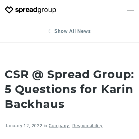
Show All News
CSR @ Spread Group:
5 Questions for Karin
Backhaus
January 12, 2022
in
Company
Responsibility