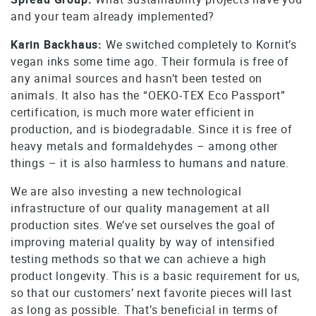
and your team already implemented?
Karin Backhaus:
We switched completely to Kornit’s
vegan inks some time ago. Their formula is free of
any animal sources and hasn’t been tested on
animals. It also has the “OEKO-TEX Eco Passport”
certification, is much more water efficient in
production, and is biodegradable. Since it is free of
heavy metals and formaldehydes – among other
things – it is also harmless to humans and nature.
We are also investing a new technological
infrastructure of our quality management at all
production sites. We’ve set ourselves the goal of
improving material quality by way of intensified
testing methods so that we can achieve a high
product longevity. This is a basic requirement for us,
so that our customers’ next favorite pieces will last
as long as possible. That’s beneficial in terms of