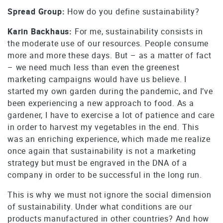
Spread Group:
How do you define sustainability?
Karin Backhaus:
For me, sustainability consists in
the moderate use of our resources. People consume
more and more these days. But – as a matter of fact
– we need much less than even the greenest
marketing campaigns would have us believe. I
started my own garden during the pandemic, and I’ve
been experiencing a new approach to food. As a
gardener, I have to exercise a lot of patience and care
in order to harvest my vegetables in the end. This
was an enriching experience, which made me realize
once again that sustainability is not a marketing
strategy but must be engraved in the DNA of a
company in order to be successful in the long run.
This is why we must not ignore the social dimension
of sustainability. Under what conditions are our
products manufactured in other countries? And how