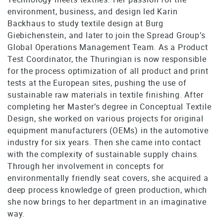
environment, business, and design led Karin
Backhaus to study textile design at Burg
Giebichenstein, and later to join the Spread Group’s
Global Operations Management Team. As a Product
Test Coordinator, the Thuringian is now responsible
for the process optimization of all product and print
tests at the European sites, pushing the use of
sustainable raw materials in textile finishing. After
completing her Master’s degree in Conceptual Textile
Design, she worked on various projects for original
equipment manufacturers (OEMs) in the automotive
industry for six years. Then she came into contact
with the complexity of sustainable supply chains.
Through her involvement in concepts for
environmentally friendly seat covers, she acquired a
deep process knowledge of green production, which
she now brings to her department in an imaginative
way.