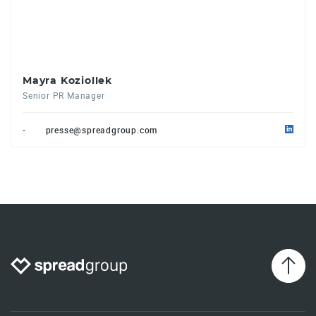
Mayra Koziollek
Senior PR Manager
-
presse@spreadgroup.com