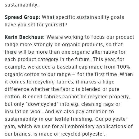
sustainability.
Spread Group:
What specific sustainability goals
have you set for yourself?
Karin Backhaus:
We are working to focus our product
range more strongly on organic products, so that
there will be more than one organic alternative for
each product category in the future. This year, for
example, we added a baseball cap made from 100%
organic cotton to our range – for the first time. When
it comes to recycling fabrics, it makes a huge
difference whether the fabric is blended or pure
cotton. Blended fabrics cannot be recycled properly,
but only “downcycled” into e.g. cleaning rags or
insulation wool. And we also pay attention to
sustainability in our textile finishing. Our polyester
yarn, which we use for all embroidery applications of
our brands, is made of recycled polyester.