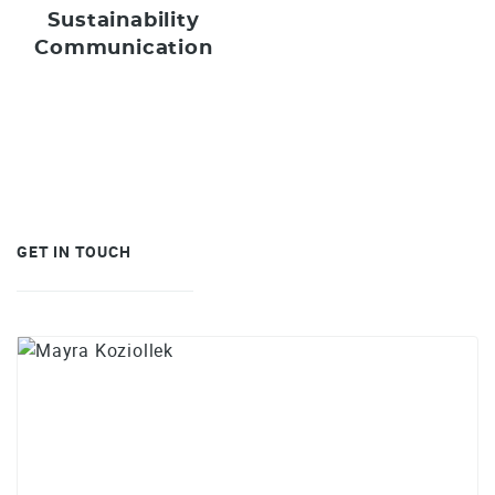
Sustainability
Communication
GET IN TOUCH