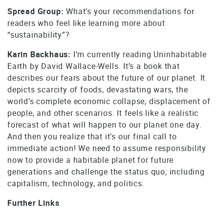
Spread Group:
What’s your recommendations for
readers who feel like learning more about
“sustainability”?
Karin Backhaus:
I’m currently reading Uninhabitable
Earth by David Wallace-Wells. It’s a book that
describes our fears about the future of our planet. It
depicts scarcity of foods, devastating wars, the
world’s complete economic collapse, displacement of
people, and other scenarios. It feels like a realistic
forecast of what will happen to our planet one day.
And then you realize that it’s our final call to
immediate action! We need to assume responsibility
now to provide a habitable planet for future
generations and challenge the status quo; including
capitalism, technology, and politics.
Further Links