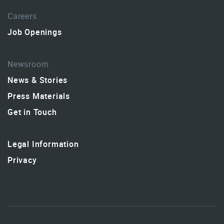
Careers
Job Openings
Newsroom
News & Stories
Press Materials
Get in Touch
Legal Information
Privacy