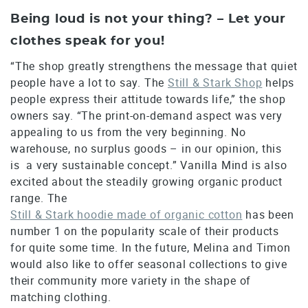
Being loud is not your thing? – Let your
clothes speak for you!
“The shop greatly strengthens the message that quiet
people have a lot to say. The
Still & Stark Shop
helps
people express their attitude towards life,” the shop
owners say. “The print-on-demand aspect was very
appealing to us from the very beginning. No
warehouse, no surplus goods – in our opinion, this
is a very sustainable concept.” Vanilla Mind is also
excited about the steadily growing organic product
range. The
Still & Stark hoodie made of organic cotton
has been
number 1 on the popularity scale of their products
for quite some time. In the future, Melina and Timon
would also like to offer seasonal collections to give
their community more variety in the shape of
matching clothing.