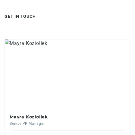
GET IN TOUCH
Mayra Koziollek
Senior PR Manager