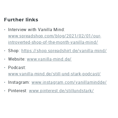
Further links
Interview with Vanilla Mind:
www.spreadshop.com/blog/2021/02/01/our-
introverted-shop-of-the-month-vanilla-mind/
Shop:
https://shop.spreadshirt.de/vanilla-mind/
Website:
www.vanilla-mind.de/
Podcast:
www.vanilla-mind.de/still-und-stark-podcast/
Instagram:
www.instagram.com/vanillamindde/
Pinterest:
www.pinterest.de/stillundstark/