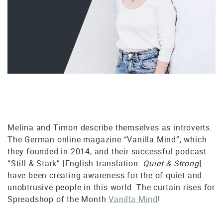
Melina and Timon describe themselves as introverts.
The German online magazine “Vanilla Mind”, which
they founded in 2014, and their successful podcast
“Still & Stark” [English translation:
Quiet & Strong
]
have been creating awareness for the of quiet and
unobtrusive people in this world. The curtain rises for
Spreadshop of the Month
Vanilla Mind
!