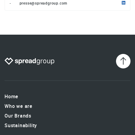
-
presse@spreadgroup.com
Home
Who we are
Our Brands
Sustainability