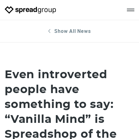
Show All News
Even introverted
people have
something to say:
“Vanilla Mind” is
Spreadshop of the