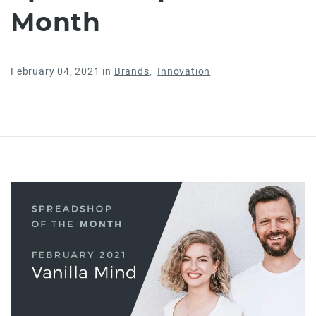
Month
February 04, 2021
in
Brands
Innovation