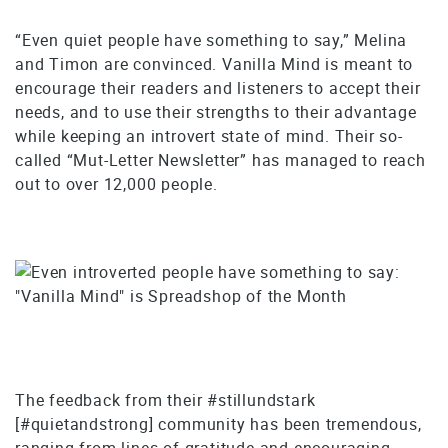
“Even quiet people have something to say,” Melina
and Timon are convinced. Vanilla Mind is meant to
encourage their readers and listeners to accept their
needs, and to use their strengths to their advantage
while keeping an introvert state of mind. Their so-
called “Mut-Letter Newsletter” has managed to reach
out to over 12,000 people.
The feedback from their #stillundstark
[#quietandstrong] community has been tremendous,
ranging from lines of gratitude and encouraging