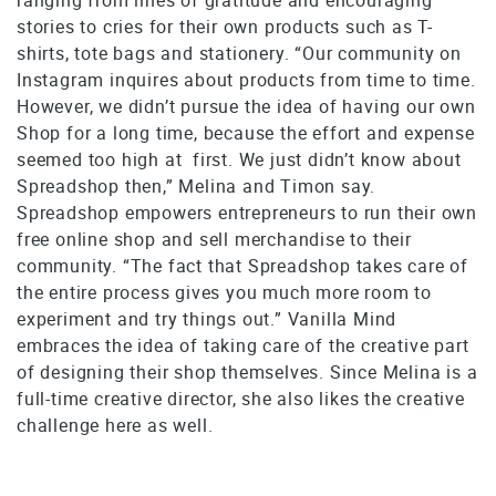
stories to cries for their own products such as T-
shirts, tote bags and stationery. “Our community on
Instagram inquires about products from time to time.
However, we didn’t pursue the idea of having our own
Shop for a long time, because the effort and expense
seemed too high at first. We just didn’t know about
Spreadshop then,” Melina and Timon say.
Spreadshop empowers entrepreneurs to run their own
free online shop and sell merchandise to their
community. “The fact that Spreadshop takes care of
the entire process gives you much more room to
experiment and try things out.” Vanilla Mind
embraces the idea of taking care of the creative part
of designing their shop themselves. Since Melina is a
full-time creative director, she also likes the creative
challenge here as well.