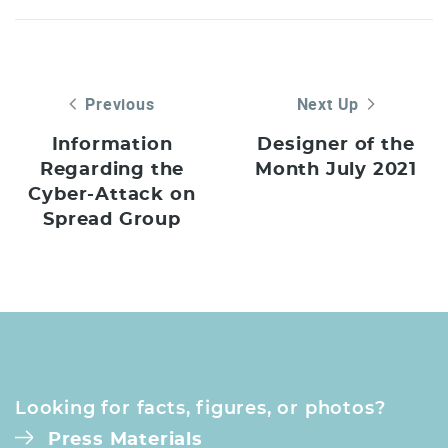
Previous
Next Up
Information
Designer of the
Regarding the
Month July 2021
Cyber-Attack on
Spread Group
Looking for facts, figures, or photos?
Press Materials