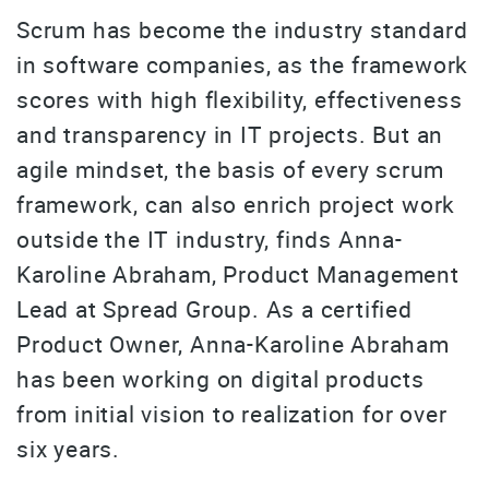
Scrum has become the industry standard
in software companies, as the framework
scores with high flexibility, effectiveness
and transparency in IT projects. But an
agile mindset, the basis of every scrum
framework, can also enrich project work
outside the IT industry, finds Anna-
Karoline Abraham, Product Management
Lead at Spread Group. As a certified
Product Owner, Anna-Karoline Abraham
has been working on digital products
from initial vision to realization for over
six years.