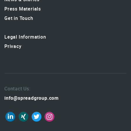
Press Materials
Get in Touch
Legal Information
Privacy
Contact Us:
info@spreadgroup.com