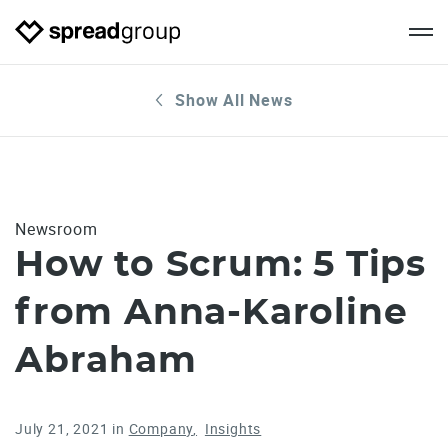
Show All News
Newsroom
How to Scrum: 5 Tips
from Anna-Karoline
Abraham
July 21, 2021
in
Company
Insights