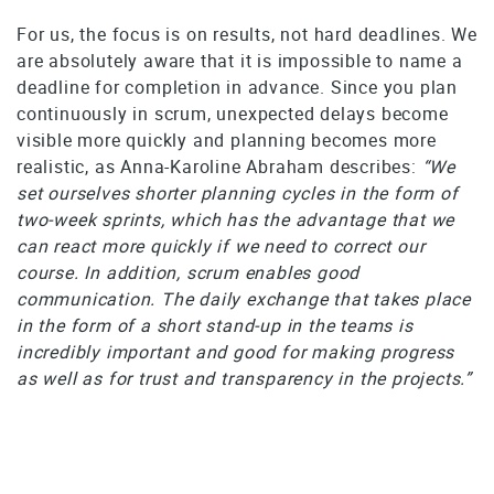
For us, the focus is on results, not hard deadlines. We
are absolutely aware that it is impossible to name a
deadline for completion in advance. Since you plan
continuously in scrum, unexpected delays become
visible more quickly and planning becomes more
realistic, as Anna-Karoline Abraham describes:
“We
set ourselves shorter planning cycles in the form of
two-week sprints, which has the advantage that we
can react more quickly if we need to correct our
course. In addition, scrum enables good
communication. The daily exchange that takes place
in the form of a short stand-up in the teams is
incredibly important and good for making progress
as well as for trust and transparency in the projects.”