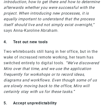
introduction, how to get there and how to determine
afterwards whether you were successful with the
project. When introducing new processes, it is
equally important to understand that the process
itself should live and not simply exist overnight,”
says Anna-Karoline Abraham.
4. Test out new tools
Two whiteboards still hang in her office, but in the
wake of increased remote working, her team has
switched entirely to digital tools.
“We’ve discovered
Miro over that time, and we use the application
frequently for workshops or to record ideas,
diagrams and workflows. Even though some of us
are slowly moving back to the office, Miro will
certainly stay with us for these tasks.”
5. Accept unpredictability