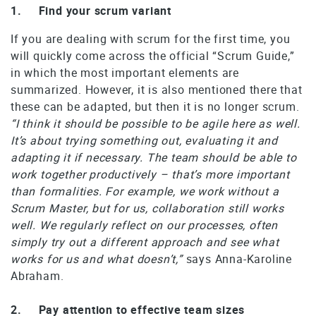
1. Find your scrum variant
If you are dealing with scrum for the first time, you
will quickly come across the official “Scrum Guide,”
in which the most important elements are
summarized. However, it is also mentioned there that
these can be adapted, but then it is no longer scrum.
“I think it should be possible to be agile here as well.
It’s about trying something out, evaluating it and
adapting it if necessary. The team should be able to
work together productively – that’s more important
than formalities. For example, we work without a
Scrum Master, but for us, collaboration still works
well. We regularly reflect on our processes, often
simply try out a different approach and see what
works for us and what doesn’t,”
says Anna-Karoline
Abraham.
2. Pay attention to effective team sizes