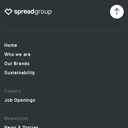
Home
Who we are
Our Brands
Sustainability
Careers
Job Openings
Newsroom
News & Stories