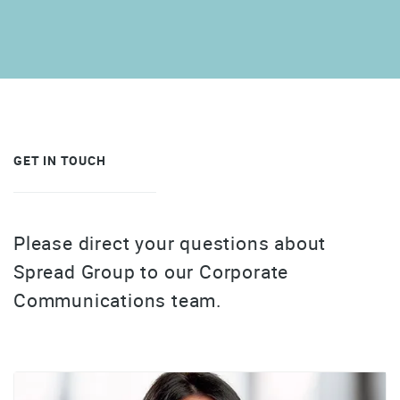
GET IN TOUCH
Please direct your questions about
Spread Group to our Corporate
Communications team.