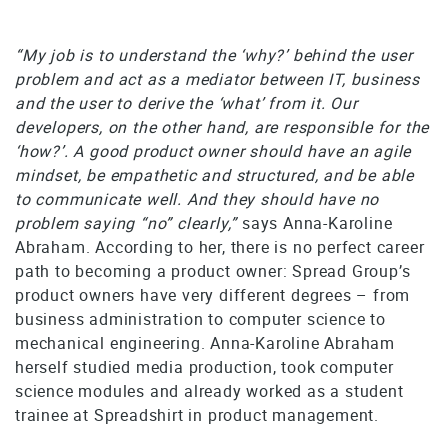
“My job is to understand the ‘why?’ behind the user
problem and act as a mediator between IT, business
and the user to derive the ‘what’ from it. Our
developers, on the other hand, are responsible for the
‘how?’. A good product owner should have an agile
mindset, be empathetic and structured, and be able
to communicate well. And they should have no
problem saying “no” clearly,”
says Anna-Karoline
Abraham. According to her, there is no perfect career
path to becoming a product owner: Spread Group’s
product owners have very different degrees – from
business administration to computer science to
mechanical engineering. Anna-Karoline Abraham
herself studied media production, took computer
science modules and already worked as a student
trainee at Spreadshirt in product management.