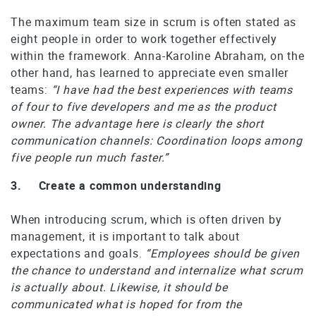
The maximum team size in scrum is often stated as
eight people in order to work together effectively
within the framework. Anna-Karoline Abraham, on the
other hand, has learned to appreciate even smaller
teams:
“I have had the best experiences with teams
of four to five developers and me as the product
owner. The advantage here is clearly the short
communication channels: Coordination loops among
five people run much faster.”
3. Create a common understanding
When introducing scrum, which is often driven by
management, it is important to talk about
expectations and goals.
“Employees should be given
the chance to understand and internalize what scrum
is actually about. Likewise, it should be
communicated what is hoped for from the