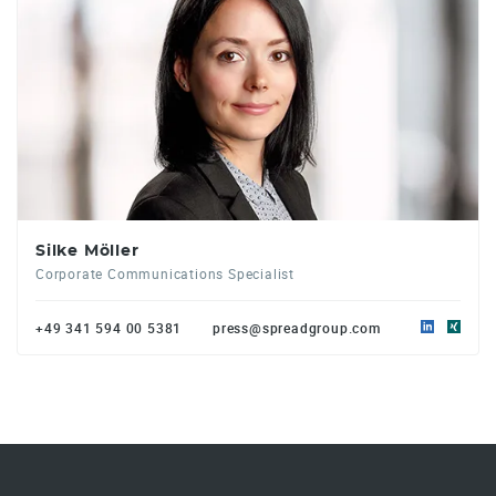
Silke Möller
Corporate Communications Specialist
+49 341 594 00 5381
press@spreadgroup.com