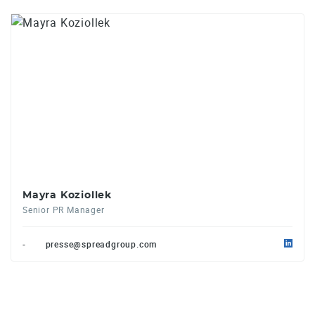
Mayra Koziollek
Senior PR Manager
-
presse@spreadgroup.com