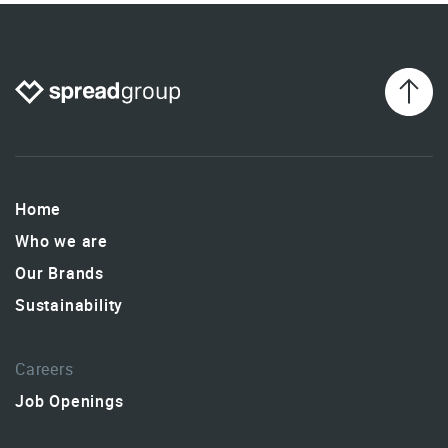
Home
Who we are
Our Brands
Sustainability
Careers
Job Openings