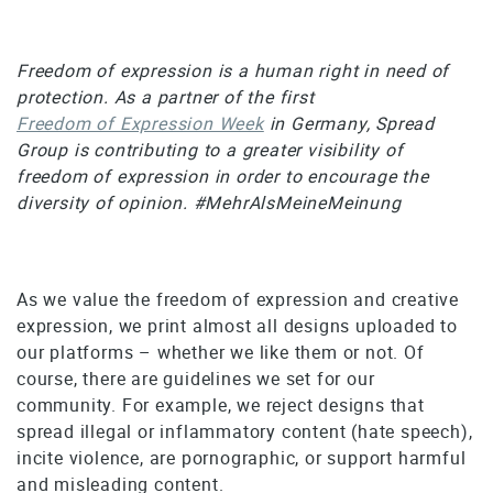
Freedom of expression is a human right in need of
protection. As a partner of the first
Freedom of Expression Week
in Germany, Spread
Group is contributing to a greater visibility of
freedom of expression in order to encourage the
diversity of opinion. #MehrAlsMeineMeinung
As we value the freedom of expression and creative
expression, we print almost all designs uploaded to
our platforms – whether we like them or not. Of
course, there are guidelines we set for our
community. For example, we reject designs that
spread illegal or inflammatory content (hate speech),
incite violence, are pornographic, or support harmful
and misleading content.