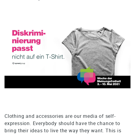
Clothing and accessories are our media of self-
expression. Everybody should have the chance to
bring their ideas to live the way they want. This is