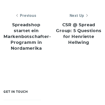
Previous
Next Up
Spreadshop
CSR @ Spread
startet ein
Group: 5 Questions
Markenbotschafter-
for Henriette
Programm in
Hellwing
Nordamerika
GET IN TOUCH