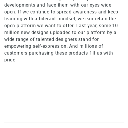
developments and face them with our eyes wide
open. If we continue to spread awareness and keep
learning with a tolerant mindset, we can retain the
open platform we want to offer. Last year, some 10
million new designs uploaded to our platform by a
wide range of talented designers stand for
empowering self-expression. And millions of
customers purchasing these products fill us with
pride.