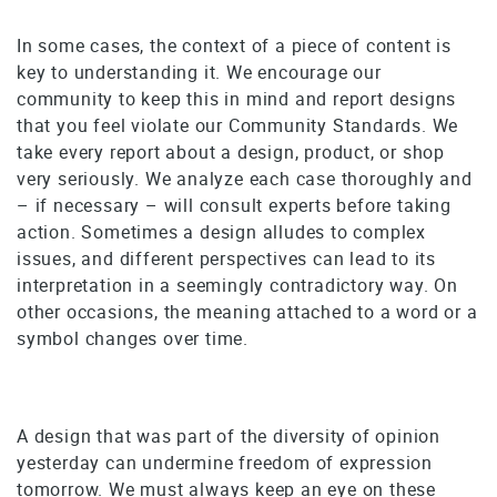
In some cases, the context of a piece of content is
key to understanding it. We encourage our
community to keep this in mind and report designs
that you feel violate our Community Standards. We
take every report about a design, product, or shop
very seriously. We analyze each case thoroughly and
– if necessary – will consult experts before taking
action. Sometimes a design alludes to complex
issues, and different perspectives can lead to its
interpretation in a seemingly contradictory way. On
other occasions, the meaning attached to a word or a
symbol changes over time.
A design that was part of the diversity of opinion
yesterday can undermine freedom of expression
tomorrow. We must always keep an eye on these