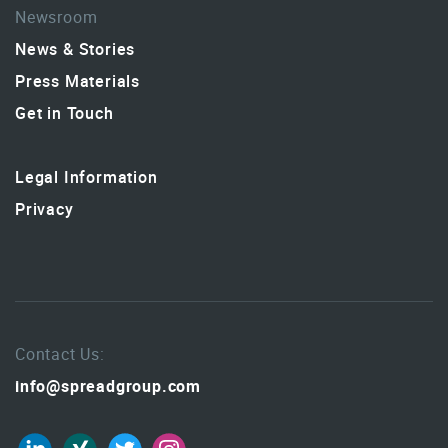
Newsroom
News & Stories
Press Materials
Get in Touch
Legal Information
Privacy
Contact Us:
info@spreadgroup.com