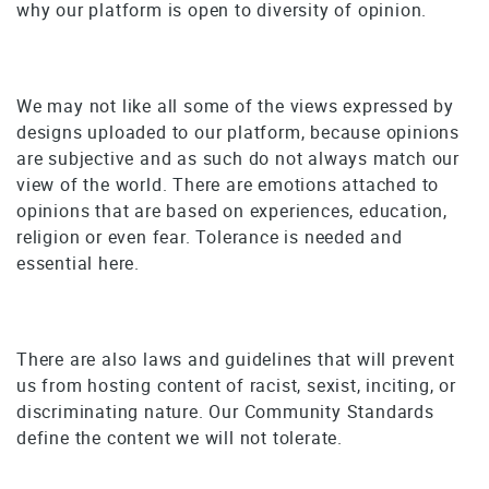
why our platform is open to diversity of opinion.
We may not like all some of the views expressed by
designs uploaded to our platform, because opinions
are subjective and as such do not always match our
view of the world. There are emotions attached to
opinions that are based on experiences, education,
religion or even fear. Tolerance is needed and
essential here.
There are also laws and guidelines that will prevent
us from hosting content of racist, sexist, inciting, or
discriminating nature. Our Community Standards
define the content we will not tolerate.