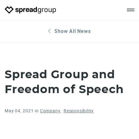
Show All News
Spread Group and
Freedom of Speech
May 04, 2021
in
Company
Responsibility