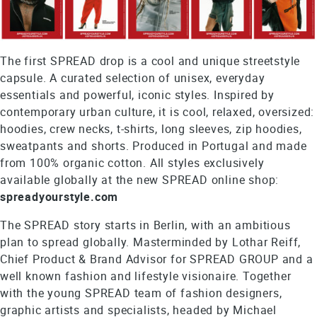
The first SPREAD drop is a cool and unique streetstyle
capsule. A curated selection of unisex, everyday
essentials and powerful, iconic styles. Inspired by
contemporary urban culture, it is cool, relaxed, oversized:
hoodies, crew necks, t-shirts, long sleeves, zip hoodies,
sweatpants and shorts. Produced in Portugal and made
from 100% organic cotton. All styles exclusively
available globally at the new SPREAD online shop:
spreadyourstyle.com
The SPREAD story starts in Berlin, with an ambitious
plan to spread globally. Masterminded by Lothar Reiff,
Chief Product & Brand Advisor for SPREAD GROUP and a
well known fashion and lifestyle visionaire. Together
with the young SPREAD team of fashion designers,
graphic artists and specialists, headed by Michael