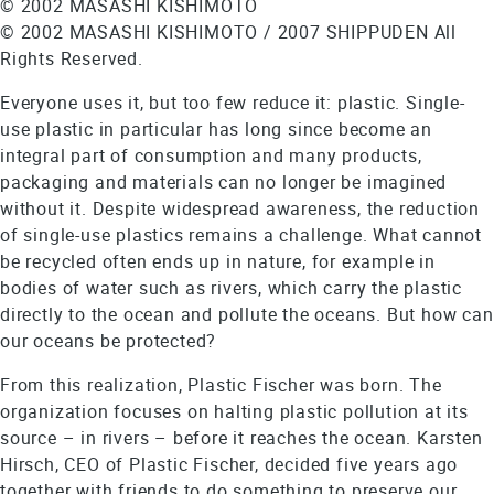
© 2002 MASASHI KISHIMOTO
© 2002 MASASHI KISHIMOTO / 2007 SHIPPUDEN All
Rights Reserved.
Everyone uses it, but too few reduce it: plastic. Single-
use plastic in particular has long since become an
integral part of consumption and many products,
packaging and materials can no longer be imagined
without it. Despite widespread awareness, the reduction
of single-use plastics remains a challenge. What cannot
be recycled often ends up in nature, for example in
bodies of water such as rivers, which carry the plastic
directly to the ocean and pollute the oceans. But how can
our oceans be protected?
From this realization, Plastic Fischer was born. The
organization focuses on halting plastic pollution at its
source – in rivers – before it reaches the ocean. Karsten
Hirsch, CEO of Plastic Fischer, decided five years ago
together with friends to do something to preserve our