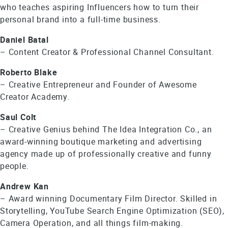
who teaches aspiring Influencers how to turn their
personal brand into a full-time business.
Daniel Batal
– Content Creator & Professional Channel Consultant.
Roberto Blake
– Creative Entrepreneur and Founder of Awesome
Creator Academy.
Saul Colt
– Creative Genius behind The Idea Integration Co., an
award-winning boutique marketing and advertising
agency made up of professionally creative and funny
people.
Andrew Kan
– Award winning Documentary Film Director. Skilled in
Storytelling, YouTube Search Engine Optimization (SEO),
Camera Operation, and all things film-making.