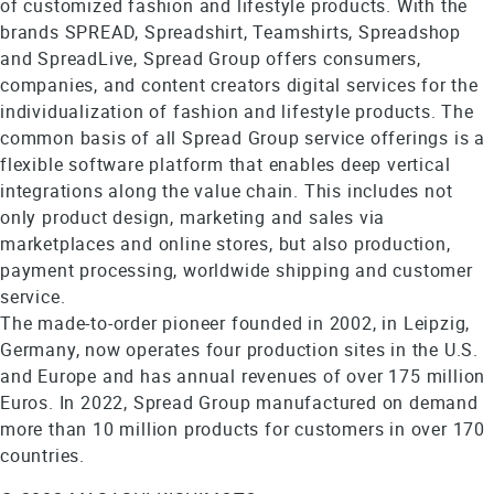
of customized fashion and lifestyle products. With the
brands SPREAD, Spreadshirt, Teamshirts, Spreadshop
and SpreadLive, Spread Group offers consumers,
companies, and content creators digital services for the
individualization of fashion and lifestyle products. The
common basis of all Spread Group service offerings is a
flexible software platform that enables deep vertical
integrations along the value chain. This includes not
only product design, marketing and sales via
marketplaces and online stores, but also production,
payment processing, worldwide shipping and customer
service.
The made-to-order pioneer founded in 2002, in Leipzig,
Germany, now operates four production sites in the U.S.
and Europe and has annual revenues of over 175 million
Euros. In 2022, Spread Group manufactured on demand
more than 10 million products for customers in over 170
countries.