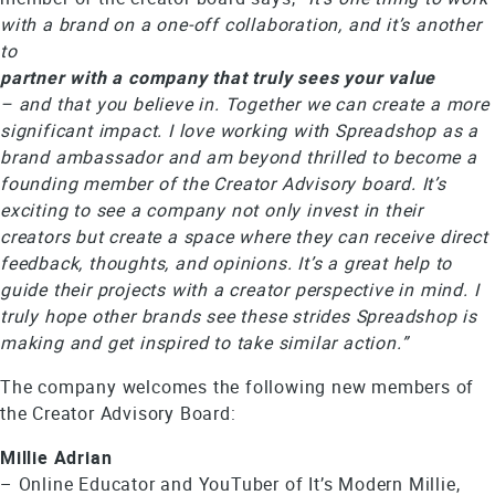
with a brand on a one-off collaboration, and it’s another
to
partner with a company that truly sees your value
– and that you believe in. Together we can create a more
significant impact. I love working with Spreadshop as a
brand ambassador and am beyond thrilled to become a
founding member of the Creator Advisory board. It’s
exciting to see a company not only invest in their
creators but create a space where they can receive direct
feedback, thoughts, and opinions. It’s a great help to
guide their projects with a creator perspective in mind. I
truly hope other brands see these strides Spreadshop is
making and get inspired to take similar action.”
The company welcomes the following new members of
the Creator Advisory Board:
Millie Adrian
– Online Educator and YouTuber of It’s Modern Millie,