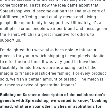
come together. That’s how the idea came about that
Spreadshop would become our partner and take care of
fulfillment, offering good quality merch and giving
people the opportunity to support us. Ultimately, it’s a
multiplier for us: people wear our brand and message on
the T-shirt, which is a great incentive for others to
support us.
I’m delighted that we’ve also been able to initiate a
process for you in which shipping is completely plastic-
free for the first time. It was very good to have this
flexibility. In addition, we are now using part of the
margin to finance plastic-free fishing. For every product
sold, we fish a certain amount of plastic. The merch is
our means device of generating impact.”
Building on Karsten’s description of the collaboration’s
genesis with Spreadshop, we wanted to know, “Looking
ahead, what are your other wishes or aspirations for