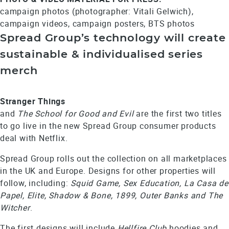
campaign photos (photographer: Vitali Gelwich),
campaign videos, campaign posters, BTS photos
Spread Group’s technology will create
sustainable & individualised series
merch
Stranger Things
and
The School for Good and Evil
are the first two titles
to go live in the new Spread Group consumer products
deal with Netflix.
Spread Group rolls out the collection on all marketplaces
in the UK and Europe. Designs for other properties will
follow, including:
Squid Game, Sex Education, La Casa de
Papel, Elite, Shadow & Bone, 1899, Outer Banks and The
Witcher
.
The first designs will include
Hellfire Club
hoodies and