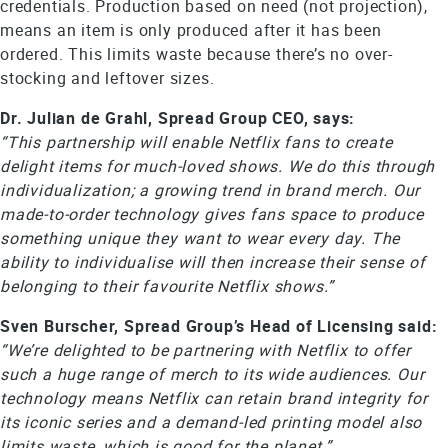
credentials. Production based on need (not projection),
means an item is only produced after it has been
ordered. This limits waste because there’s no over-
stocking and leftover sizes.
Dr. Julian de Grahl, Spread Group CEO, says:
“This partnership will enable Netflix fans to create
delight items for much-loved shows. We do this through
individualization; a growing trend in brand merch. Our
made-to-order technology gives fans space to produce
something unique they want to wear every day. The
ability to individualise will then increase their sense of
belonging to their favourite Netflix shows.”
Sven Burscher, Spread Group’s Head of Licensing said:
“We’re delighted to be partnering with Netflix to offer
such a huge range of merch to its wide audiences. Our
technology means Netflix can retain brand integrity for
its iconic series and a demand-led printing model also
limits waste, which is good for the planet.”