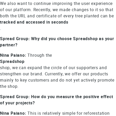
We also want to continue improving the user experience
of our platform. Recently, we made changes to it so that
both the URL and certificate of every tree planted can be
tracked and accessed in seconds
.
Spread Group: Why did you choose Spreadshop as your
partner?
Nina Paiano:
Through the
Spreadshop
shop, we can expand the circle of our supporters and
strengthen our brand. Currently, we offer our products
mainly to key customers and do not yet actively promote
the shop.
Spread Group: How do you measure the positive effect
of your projects?
Nina Paiano:
This is relatively simple for reforestation