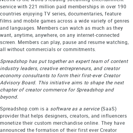
service with 221 million paid memberships in over 190
countries enjoying TV series, documentaries, feature
films and mobile games across a wide variety of genres
and languages. Members can watch as much as they
want, anytime, anywhere, on any internet-connected
screen. Members can play, pause and resume watching,
all without commercials or commitments.
Spreadshop has put together an expert team of content
industry leaders, creative entrepreneurs, and creator
economy consultants to form their first-ever Creator
Advisory Board. This initiative aim
s
to shape the next
chapter of creator commerce for Spreadshop and
beyond.
Spreadshop.com is a
software as a
service
(SaaS)
provider that helps designers, creators, and influencers
monetize their custom merchandise online. They have
announced the formation of their first ever Creator