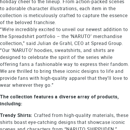
holiday cheer to the lineup. From action-packed scenes
to adorable character illustrations, each item in the
collection is meticulously crafted to capture the essence
of the beloved franchise.
“We’re incredibly excited to unveil our newest addition to
the Spreadshirt portfolio – the ‘NARUTO’ merchandise
collection,” said Julian de Grahl, CEO at Spread Group.
“Our ‘NARUTO’ hoodies, sweatshirts, and shirts are
designed to celebrate the spirit of the series while
offering fans a fashionable way to express their fandom.
We are thrilled to bring these iconic designs to life and
provide fans with high-quality apparel that they’ll love to
wear wherever they go.”
The collection features a diverse array of products,
including:
Trendy Shirts:
Crafted from high-quality materials, these
shirts boast eye-catching designs that showcase iconic
scenes and characters from “NARUTO SHIPPUDEN.”