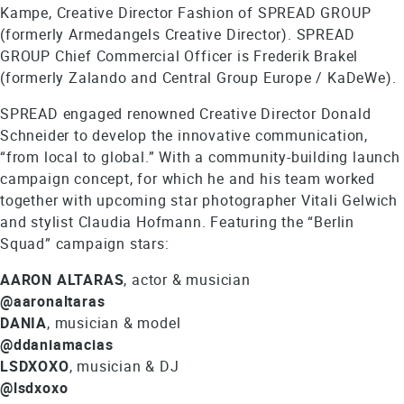
Kampe, Creative Director Fashion of SPREAD GROUP
(formerly Armedangels Creative Director). SPREAD
GROUP Chief Commercial Officer is Frederik Brakel
(formerly Zalando and Central Group Europe / KaDeWe).
SPREAD engaged renowned Creative Director Donald
Schneider to develop the innovative communication,
“from local to global.” With a community-building launch
campaign concept, for which he and his team worked
together with upcoming star photographer Vitali Gelwich
and stylist Claudia Hofmann. Featuring the “Berlin
Squad” campaign stars:
AARON ALTARAS
, actor & musician
@aaronaltaras
DANIA
, musician & model
@ddaniamacias
LSDXOXO
, musician & DJ
@lsdxoxo