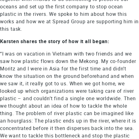
oceans and set up the first company to stop ocean
plastic in the rivers. We spoke to him about how this
works and how we at Spread Group are supporting him in
this task.
Karsten shares the story of how it all began:
“I was on vacation in Vietnam with two friends and we
saw how plastic flows down the Mekong. My co-founder
Moritz and I were in Asia for the first time and didn’t
know the situation on the ground beforehand and when
we saw it, it really got to us. When we got home, we
looked up which organizations were taking care of river
plastic – and couldn’t find a single one worldwide. Then
we thought about an idea of how to tackle the whole
thing. The problem of river plastic can be imagined like
an hourglass: The plastic ends up in the river, where it is
concentrated before it then disperses back into the sea.
We want to tackle this bottleneck and stop the plastic