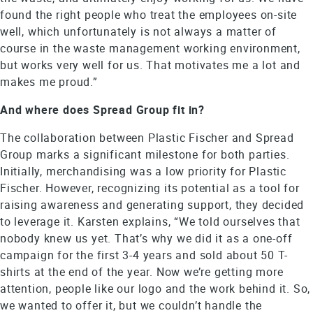
found the right people who treat the employees on-site
well, which unfortunately is not always a matter of
course in the waste management working environment,
but works very well for us. That motivates me a lot and
makes me proud.”
And where does Spread Group fit in?
The collaboration between Plastic Fischer and Spread
Group marks a significant milestone for both parties.
Initially, merchandising was a low priority for Plastic
Fischer. However, recognizing its potential as a tool for
raising awareness and generating support, they decided
to leverage it. Karsten explains, “We told ourselves that
nobody knew us yet. That’s why we did it as a one-off
campaign for the first 3-4 years and sold about 50 T-
shirts at the end of the year. Now we’re getting more
attention, people like our logo and the work behind it. So,
we wanted to offer it, but we couldn’t handle the