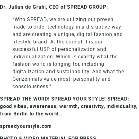
Dr. Julian de Grahl, CEO of SPREAD GROUP:
“With SPREAD, we are utilizing our proven
made-to-order technology in a disruptive way
and are creating a unique, digital fashion and
lifestyle brand. At the core of it is our
successful USP of personalization and
individualization. Which is exactly what the
fashion world is longing for, including
digitalization and sustainability. And what the
Genzennials value most: personality and
consciousness.”
SPREAD THE WORD! SPREAD YOUR STYLE! SPREAD:
good vibes, awareness, warmth, creativity, individuality,
from Berlin to the world.
spreadyourstyle.com
PHOTO & VIDEO MATERIAL FOR PRESS: