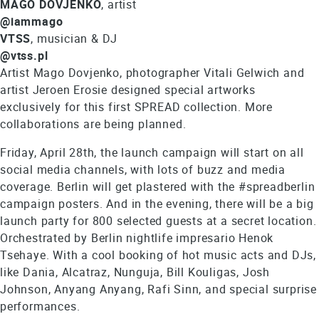
MAGO DOVJENKO
, artist
@iammago
VTSS
, musician & DJ
@vtss.pl
Artist Mago Dovjenko, photographer Vitali Gelwich and
artist Jeroen Erosie designed special artworks
exclusively for this first SPREAD collection. More
collaborations are being planned.
Friday, April 28th, the launch campaign will start on all
social media channels, with lots of buzz and media
coverage. Berlin will get plastered with the #spreadberlin
campaign posters. And in the evening, there will be a big
launch party for 800 selected guests at a secret location.
Orchestrated by Berlin nightlife impresario Henok
Tsehaye. With a cool booking of hot music acts and DJs,
like Dania, Alcatraz, Nunguja, Bill Kouligas, Josh
Johnson, Anyang Anyang, Rafi Sinn, and special surprise
performances.