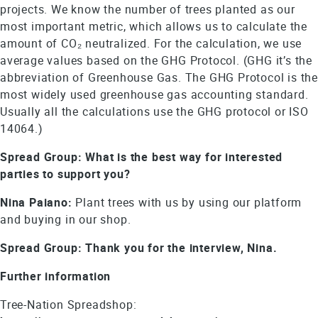
projects. We know the number of trees planted as our
most important metric, which allows us to calculate the
amount of CO₂ neutralized. For the calculation, we use
average values based on the GHG Protocol. (GHG it’s the
abbreviation of Greenhouse Gas. The GHG Protocol is the
most widely used greenhouse gas accounting standard.
Usually all the calculations use the GHG protocol or ISO
14064.)
Spread Group: What is the best way for interested
parties to support you?
Nina Paiano:
Plant trees with us by using our platform
and buying in our shop.
Spread Group: Thank you for the interview, Nina.
Further information
Tree-Nation Spreadshop: