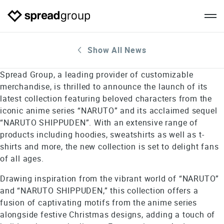
Show All News
Spread Group, a leading provider of customizable
merchandise, is thrilled to announce the launch of its
latest collection featuring beloved characters from the
iconic anime series “NARUTO” and its acclaimed sequel
“NARUTO SHIPPUDEN”. With an extensive range of
products including hoodies, sweatshirts as well as t-
shirts and more, the new collection is set to delight fans
of all ages.
Drawing inspiration from the vibrant world of “NARUTO”
and “NARUTO SHIPPUDEN,” this collection offers a
fusion of captivating motifs from the anime series
alongside festive Christmas designs, adding a touch of