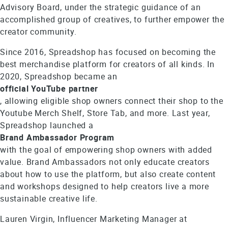
Advisory Board, under the strategic guidance of an
accomplished group of creatives, to further empower the
creator community.
Since 2016, Spreadshop has focused on becoming the
best merchandise platform for creators of all kinds. In
2020, Spreadshop became an
official YouTube partner
, allowing eligible shop owners connect their shop to the
Youtube Merch Shelf, Store Tab, and more. Last year,
Spreadshop launched a
Brand Ambassador Program
with the goal of empowering shop owners with added
value. Brand Ambassadors not only educate creators
about how to use the platform, but also create content
and workshops designed to help creators live a more
sustainable creative life.
Lauren Virgin, Influencer Marketing Manager at