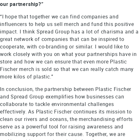
our partnership?”
“I hope that together we can find companies and
influencers to help us sell merch and fund this positive
impact. I think Spread Group has a lot of charisma and a
great network of companies that can be inspired to
cooperate, with co-branding or similar. I would like to
work closely with you on what your partnerships have in
store and how we can ensure that even more Plastic
Fischer merch is sold so that we can really catch many
more kilos of plastic.”
In conclusion, the partnership between Plastic Fischer
and Spread Group exemplifies how businesses can
collaborate to tackle environmental challenges
effectively. As Plastic Fischer continues its mission to
clean our rivers and oceans, the merchandising efforts
serve as a powerful tool for raising awareness and
mobilizing support for their cause. Together, we are