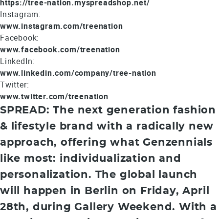
https://tree-nation.myspreadshop.net/
Instagram:
www.instagram.com/treenation
Facebook:
www.facebook.com/treenation
LinkedIn:
www.linkedin.com/company/tree-nation
Twitter:
www.twitter.com/treenation
SPREAD: The next generation fashion
& lifestyle brand with a radically new
approach, offering what Genzennials
like most: individualization and
personalization. The global launch
will happen in Berlin on Friday, April
28th, during Gallery Weekend. With a