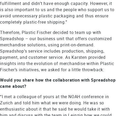
fulfillment and didn’t have enough capacity. However, it
is also important to us and the people who support us to
avoid unnecessary plastic packaging and thus ensure
completely plastic-free shipping.”
Therefore, Plastic Fischer decided to team up with
Spreadshop – our business unit that offers customized
merchandise solutions, using print-on-demand.
Spreadshop’s service includes production, shipping,
payment, and customer service. As Karsten provided
insights into the evolution of merchandise within Plastic
Fischer’s initiatives, we asked for a little throwback:
Would you share how the collaboration with Spreadshop
came about?
“I met a colleague of yours at the NOAH conference in
Zurich and told him what we were doing. He was so
enthusiastic about it that he said he would take it with
him and discuss with the team in Leipzig how we could