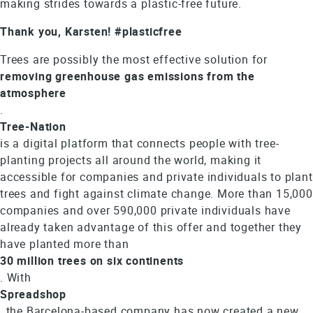
making strides towards a plastic-free future.
Thank you, Karsten! #plasticfree
Trees are possibly the most effective solution for
removing greenhouse gas emissions from the
atmosphere
.
Tree-Nation
is a digital platform that connects people with tree-
planting projects all around the world, making it
accessible for companies and private individuals to plant
trees and fight against climate change. More than 15,000
companies and over 590,000 private individuals have
already taken advantage of this offer and together they
have planted more than
30 million trees on six continents
. With
Spreadshop
, the Barcelona-based company has now created a new