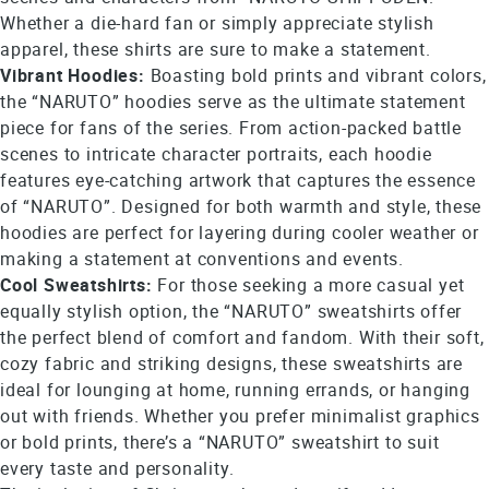
Whether a die-hard fan or simply appreciate stylish
apparel, these shirts are sure to make a statement.
Vibrant Hoodies:
Boasting bold prints and vibrant colors,
the “NARUTO” hoodies serve as the ultimate statement
piece for fans of the series. From action-packed battle
scenes to intricate character portraits, each hoodie
features eye-catching artwork that captures the essence
of “NARUTO”. Designed for both warmth and style, these
hoodies are perfect for layering during cooler weather or
making a statement at conventions and events.
Cool Sweatshirts:
For those seeking a more casual yet
equally stylish option, the “NARUTO” sweatshirts offer
the perfect blend of comfort and fandom. With their soft,
cozy fabric and striking designs, these sweatshirts are
ideal for lounging at home, running errands, or hanging
out with friends. Whether you prefer minimalist graphics
or bold prints, there’s a “NARUTO” sweatshirt to suit
every taste and personality.