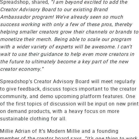
Spreadshop, shared,
“I am beyond excited to add the
Creator Advisory Board to our existing Brand
Ambassador program! We’ve already seen so much
success working with only a few of these pros, thereby
helping smaller creators grow their channels or brands to
monetize their merch. Being able to scale our program
with a wider variety of experts will be awesome. I can’t
wait to use their guidance to help even more creators in
the future to ultimately become a key part of the new
creator economy.”
Spreadshop’s Creator Advisory Board will meet regularly
to give feedback, discuss topics important to the creator
community, and demo upcoming platform features. One
of the first topics of discussion will be input on new print
on demand products, with a heavy focus on more
sustainable clothing for all.
Millie Adrian of It’s Modern Millie and a founding
member of the creator board says,
“It’s one thing to work