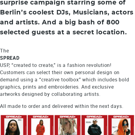
surprise campaign starring some of
Berlin’s coolest DJs, Musicians, actors
and artists. And a big bash of 800
selected guests at a secret location.
The
SPREAD
USP, “created to create,” is a fashion revolution!
Customers can select their own personal design on
demand using a “creative toolbox” which includes bold
graphics, prints and embroideries. And exclusive
artworks designed by collaborating artists.
All made to order and delivered within the next days.