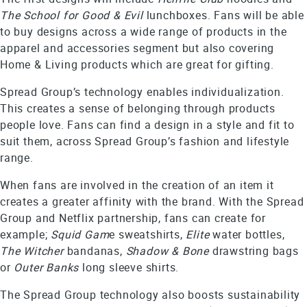
The School for Good & Evil
lunchboxes. Fans will be able
to buy designs across a wide range of products in the
apparel and accessories segment but also covering
Home & Living products which are great for gifting.
Spread Group’s technology enables individualization.
This creates a sense of belonging through products
people love. Fans can find a design in a style and fit to
suit them, across Spread Group’s fashion and lifestyle
range.
When fans are involved in the creation of an item it
creates a greater affinity with the brand. With the Spread
Group and Netflix partnership, fans can create for
example;
Squid Gam
e sweatshirts,
Elite
water bottles,
The Witcher
bandanas,
Shadow & Bone
drawstring bags
or
Outer Banks
long sleeve shirts.
The Spread Group technology also boosts sustainability