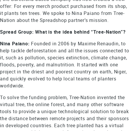
offer: For every merch product purchased from its shop,
it plants ten trees. We spoke to Nina Paiano from Tree-
Nation about the Spreadshop partner’s mission.
Spread Group: What is the idea behind “Tree-Nation”?
Nina Paiano:
Founded in 2006 by Maxime Renaudin, to
help tackle deforestation and all the issues connected to
it, such as pollution, species extinction, climate change,
floods, poverty, and malnutrition. It started with one
project in the driest and poorest country on earth, Niger,
and quickly evolved to help local teams of planters
worldwide.
To solve the funding problem, Tree-Nation invented the
virtual tree, the online forest, and many other software
tools to provide a unique technological solution to break
the distance between remote projects and their sponsors
in developed countries. Each tree planted has a virtual