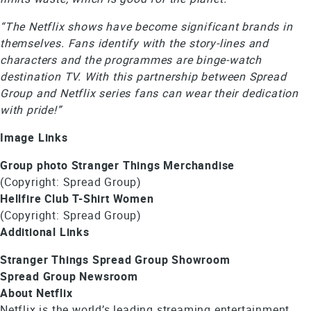
“The Netflix shows have become significant brands in
themselves. Fans identify with the story-lines and
characters and the programmes are binge-watch
destination TV. With this partnership between Spread
Group and Netflix series fans can wear their dedication
with pride!”
Image Links
Group photo Stranger Things Merchandise
(Copyright: Spread Group)
Hellfire Club T-Shirt Women
(Copyright: Spread Group)
Additional Links
Stranger Things Spread Group Showroom
Spread Group Newsroom
About Netflix
Netflix is the world’s leading streaming entertainment