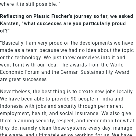
where it is still possible. ”
Reflecting on Plastic Fischer’s journey so far, we asked
Karsten, “what successes are you particularly proud
of?”
“Basically, I am very proud of the developments we have
made as a team because we had no idea about the topic
or the technology. We just threw ourselves into it and
went for it with our idea. The awards from the World
Economic Forum and the German Sustainability Award
are great successes.
Nevertheless, the best thing is to create new jobs locally.
We have been able to provide 90 people in India and
Indonesia with jobs and security through permanent
employment, health, and social insurance. We also give
them planning security, respect, and recognition for what
they do, namely clean these systems every day, manage
the waste, and ultimately enjoy working for us. We have