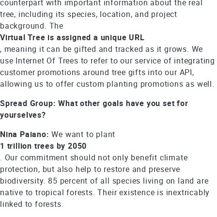
counterpart with important information about the real
tree, including its species, location, and project
background. The
Virtual Tree is assigned a unique URL
, meaning it can be gifted and tracked as it grows. We
use Internet Of Trees to refer to our service of integrating
customer promotions around tree gifts into our API,
allowing us to offer custom planting promotions as well.
Spread Group: What other goals have you set for
yourselves?
Nina Paiano:
We want to plant
1 trillion trees by 2050
. Our commitment should not only benefit climate
protection, but also help to restore and preserve
biodiversity. 85 percent of all species living on land are
native to tropical forests. Their existence is inextricably
linked to forests.