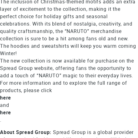
The inclusion of Christmas-themed motifs adds an extra
layer of excitement to the collection, making it the
perfect choice for holiday gifts and seasonal
celebrations. With its blend of nostalgia, creativity, and
quality craftsmanship, the “NARUTO” merchandise
collection is sure to be a hit among fans old and new.
The hoodies and sweatshirts will keep you warm coming
Winter!
The new collection is now available for purchase on the
Spread Group website, offering fans the opportunity to
add a touch of “NARUTO” magic to their everyday lives.
For more information and to explore the full range of
products, please click
here
and
here
.
About Spread Group:
Spread Group is a global provider