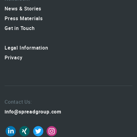
News & Stories
Press Materials
Get in Touch
Legal Information
Privacy
Contact Us:
info@spreadgroup.com