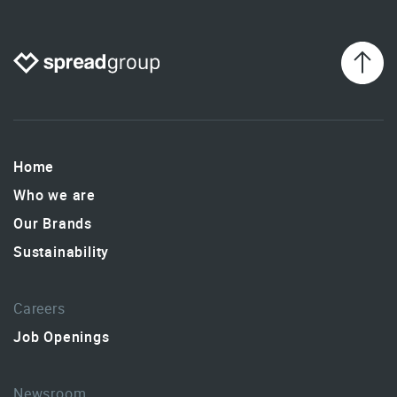
Home
Who we are
Our Brands
Sustainability
Careers
Job Openings
Newsroom