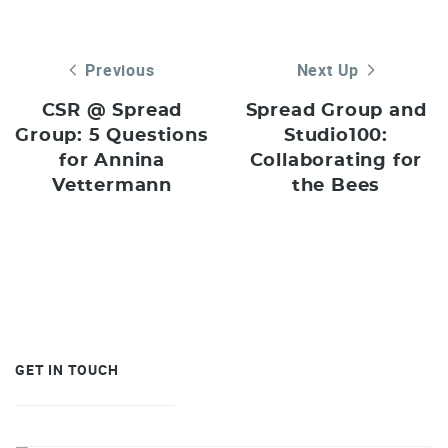
Previous
Next Up
CSR @ Spread
Spread Group and
Group: 5 Questions
Studio100:
for Annina
Collaborating for
Vettermann
the Bees
GET IN TOUCH