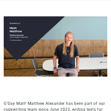
G’Day Matt! Matthew Alexander has been part of our
copywriting team since June 2022, writing texts for