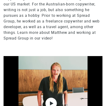
our US market. For the Australian-born copywriter,
writing is not just a job, but also something he
pursues as a hobby. Prior to working at Spread
Group, he worked as a freelance copywriter and web
developer, as well as a travel agent, among other
things. Learn more about Matthew and working at
Spread Group in our video!