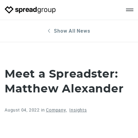
Show All News
Meet a Spreadster:
Matthew Alexander
August 04, 2022
in
Company
Insights